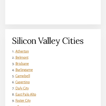
Silicon Valley Cities
Atherton
Belmont
Brisbane
Burlingame
Campbell
Cupertino
Daly City
East Palo Alto
Foster City