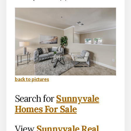
back to pictures
Search for
Sunnyvale
Homes For Sale
View
Sunnyvale Real