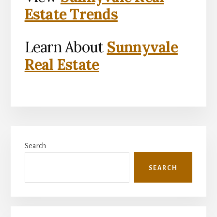
Estate Trends
Learn About
Sunnyvale
Real Estate
Primary
Search
Sidebar
SEARCH