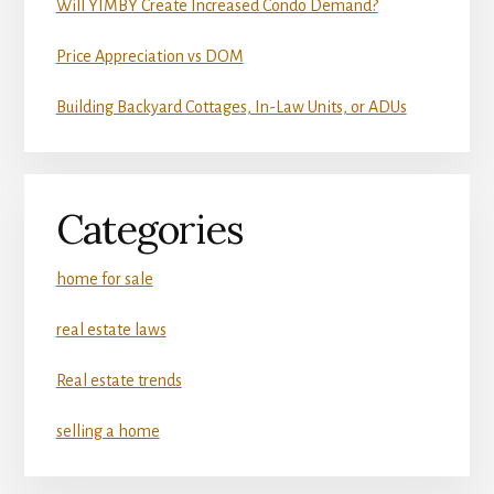
Will YIMBY Create Increased Condo Demand?
Price Appreciation vs DOM
Building Backyard Cottages, In-Law Units, or ADUs
Categories
home for sale
real estate laws
Real estate trends
selling a home