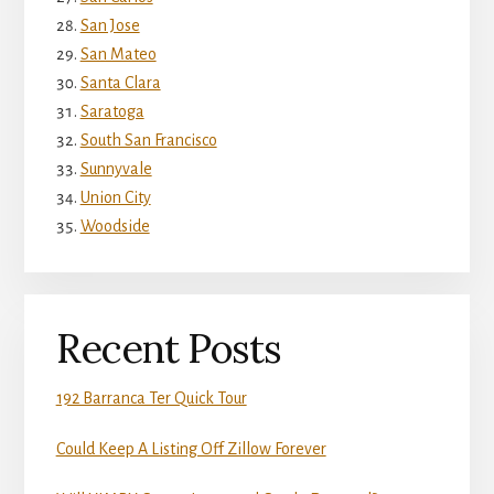
San Jose
San Mateo
Santa Clara
Saratoga
South San Francisco
Sunnyvale
Union City
Woodside
Recent Posts
192 Barranca Ter Quick Tour
Could Keep A Listing Off Zillow Forever