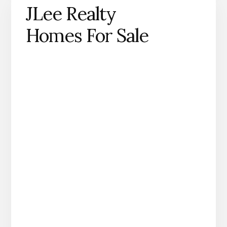
JLee Realty
Homes For Sale