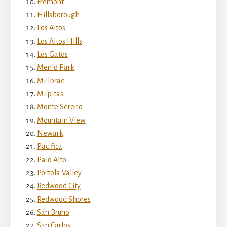
Fremont
Hillsborough
Los Altos
Los Altos Hills
Los Gatos
Menlo Park
Millbrae
Milpitas
Monte Sereno
Mountain View
Newark
Pacifica
Palo Alto
Portola Valley
Redwood City
Redwood Shores
San Bruno
San Carlos