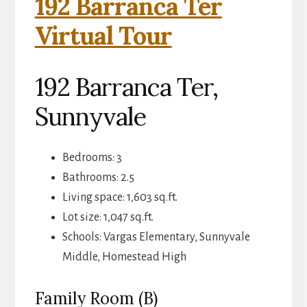
192 Barranca Ter
Virtual Tour
192 Barranca Ter,
Sunnyvale
Bedrooms: 3
Bathrooms: 2.5
Living space: 1,603 sq.ft.
Lot size: 1,047 sq.ft.
Schools: Vargas Elementary, Sunnyvale
Middle, Homestead High
Family Room (B)