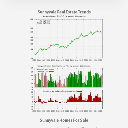
Sunnyvale Real Estate Trends
Sunnyvale Homes For Sale