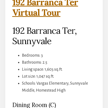
192 Barranca Ter
Virtual Tour
192 Barranca Ter,
Sunnyvale
Bedrooms: 3
Bathrooms: 2.5
Living space: 1,603 sq.ft.
Lot size: 1,047 sq.ft.
Schools: Vargas Elementary, Sunnyvale
Middle, Homestead High
Dining Room (C)