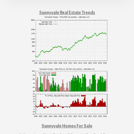
Sunnyvale Real Estate Trends
Sunnyvale Homes For Sale