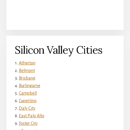
Silicon Valley Cities
Atherton
Belmont
Brisbane
Burlingame
Campbell
Cupertino
Daly City
East Palo Alto
Foster City