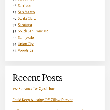
San Jose
San Mateo
Santa Clara
Saratoga
South San Francisco
Sunnyvale
Union City
Woodside
Recent Posts
192 Barranca Ter Quick Tour
Could Keep A Listing Off Zillow Forever