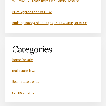
Will YIMBY Create Increased Condo Demand?
Price Appreciation vs DOM
Building Backyard Cottages, In-Law Units, or ADUs
Categories
home for sale
real estate laws
Real estate trends
selling a home