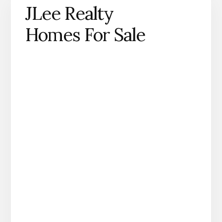
JLee Realty
Homes For Sale