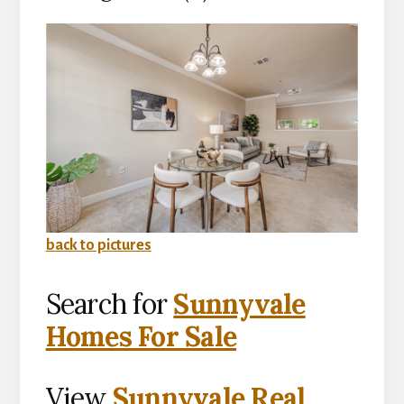
back to pictures
Search for
Sunnyvale
Homes For Sale
View
Sunnyvale Real