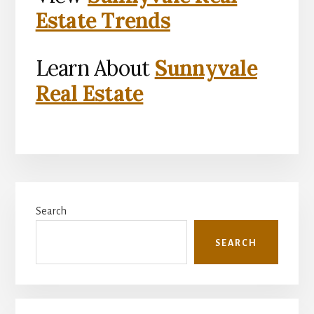
Estate Trends
Learn About
Sunnyvale
Real Estate
Primary
Search
Sidebar
SEARCH