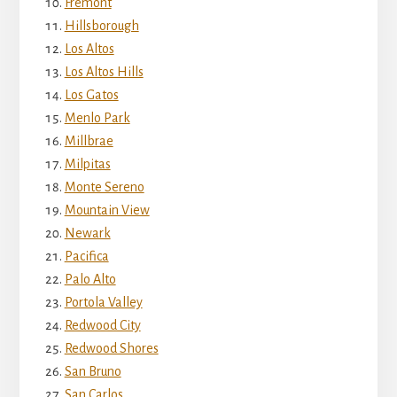
Fremont
Hillsborough
Los Altos
Los Altos Hills
Los Gatos
Menlo Park
Millbrae
Milpitas
Monte Sereno
Mountain View
Newark
Pacifica
Palo Alto
Portola Valley
Redwood City
Redwood Shores
San Bruno
San Carlos