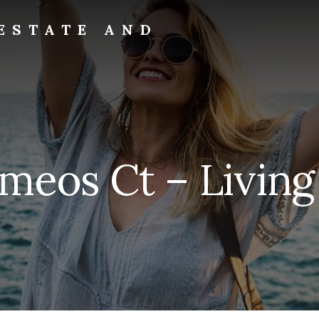
ESTATE AND
ameos Ct – Living