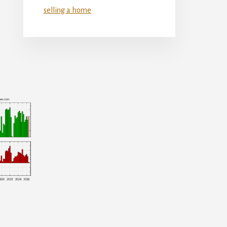
selling a home