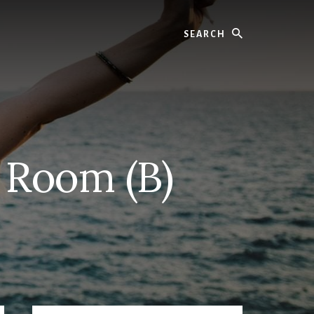
Search
 Room (B)