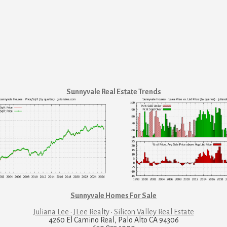
Sunnyvale Real Estate Trends
Sunnyvale Homes For Sale
Juliana Lee · JLee Realty
·
Silicon Valley Real Estate
4260 El Camino Real, Palo Alto CA 94306