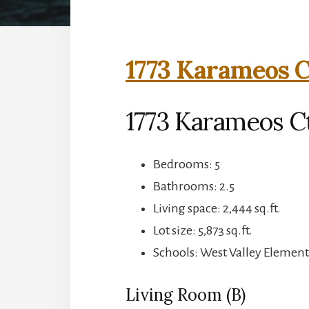
1773 Karameos C
1773 Karameos C
Bedrooms: 5
Bathrooms: 2.5
Living space: 2,444 sq.ft.
Lot size: 5,873 sq.ft.
Schools: West Valley Elemen
Living Room (B)