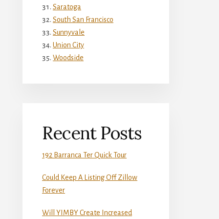
Saratoga
South San Francisco
Sunnyvale
Union City
Woodside
Recent Posts
192 Barranca Ter Quick Tour
Could Keep A Listing Off Zillow
Forever
Will YIMBY Create Increased