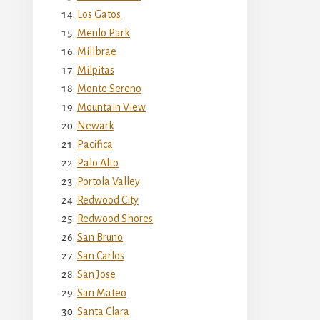
Los Gatos
Menlo Park
Millbrae
Milpitas
Monte Sereno
Mountain View
Newark
Pacifica
Palo Alto
Portola Valley
Redwood City
Redwood Shores
San Bruno
San Carlos
San Jose
San Mateo
Santa Clara