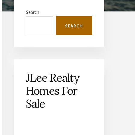
Primary
Sidebar
Search
SEARCH
JLee Realty
Homes For
Sale