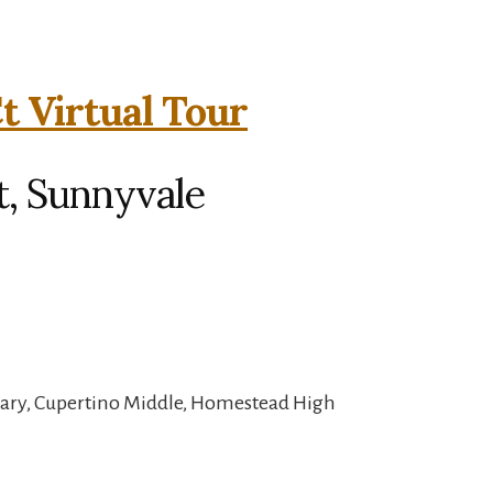
t Virtual Tour
t, Sunnyvale
tary, Cupertino Middle, Homestead High