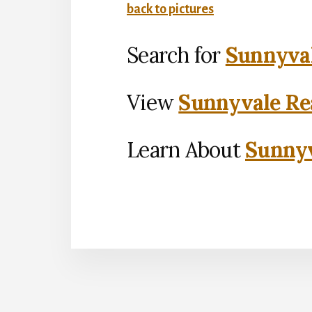
back to pictures
Search for
Sunnyval
View
Sunnyvale Rea
Learn About
Sunnyv