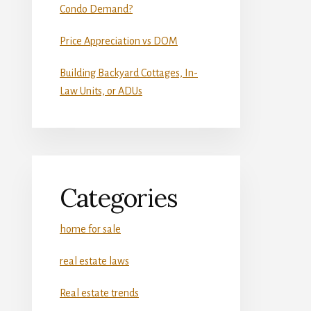
Condo Demand?
Price Appreciation vs DOM
Building Backyard Cottages, In-
Law Units, or ADUs
Categories
home for sale
real estate laws
Real estate trends