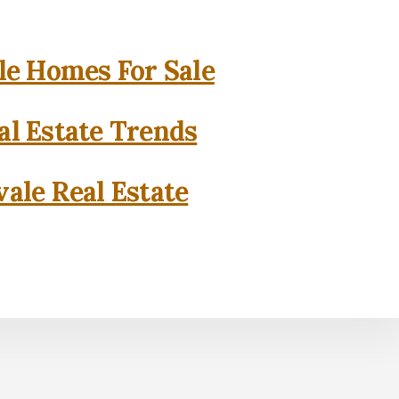
e Homes For Sale
l Estate Trends
ale Real Estate