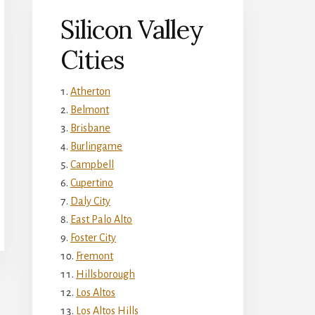
Silicon Valley
Cities
Atherton
Belmont
Brisbane
Burlingame
Campbell
Cupertino
Daly City
East Palo Alto
Foster City
Fremont
Hillsborough
Los Altos
Los Altos Hills