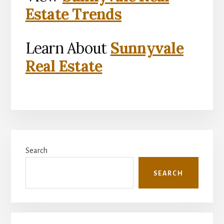
Estate Trends
Learn About
Sunnyvale
Real Estate
Primary
Search
Sidebar
SEARCH