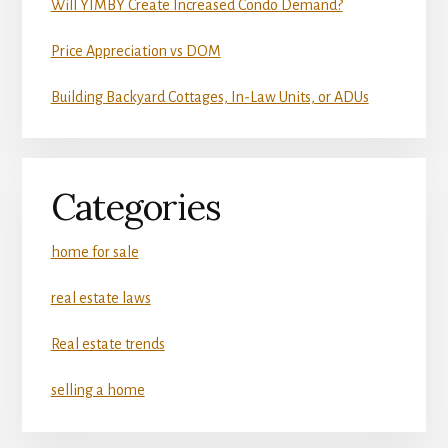
Will YIMBY Create Increased Condo Demand?
Price Appreciation vs DOM
Building Backyard Cottages, In-Law Units, or ADUs
Categories
home for sale
real estate laws
Real estate trends
selling a home