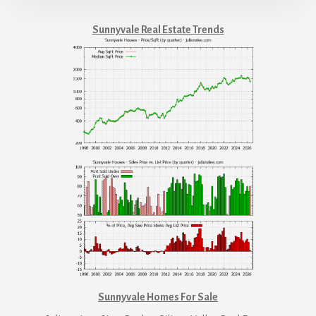
Sunnyvale Real Estate Trends
Sunnyvale Homes For Sale