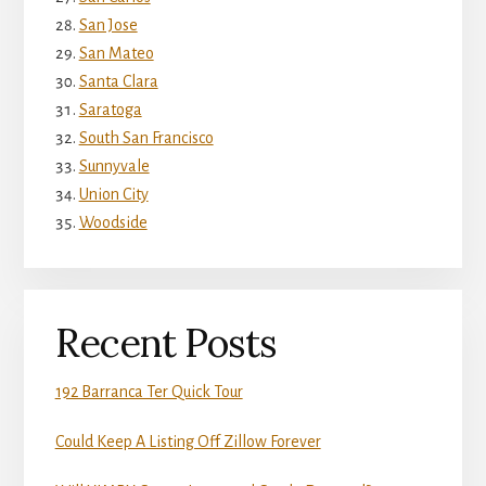
San Jose
San Mateo
Santa Clara
Saratoga
South San Francisco
Sunnyvale
Union City
Woodside
Recent Posts
192 Barranca Ter Quick Tour
Could Keep A Listing Off Zillow Forever