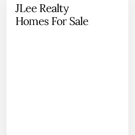
JLee Realty
Homes For Sale