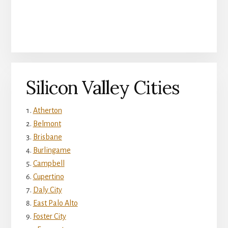
Silicon Valley Cities
Atherton
Belmont
Brisbane
Burlingame
Campbell
Cupertino
Daly City
East Palo Alto
Foster City