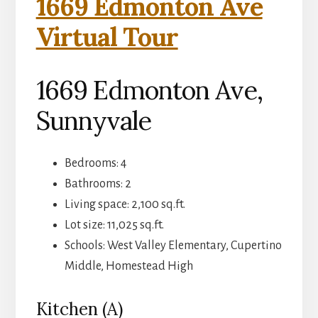
1669 Edmonton Ave
Virtual Tour
1669 Edmonton Ave,
Sunnyvale
Bedrooms: 4
Bathrooms: 2
Living space: 2,100 sq.ft.
Lot size: 11,025 sq.ft.
Schools: West Valley Elementary, Cupertino
Middle, Homestead High
Kitchen (A)