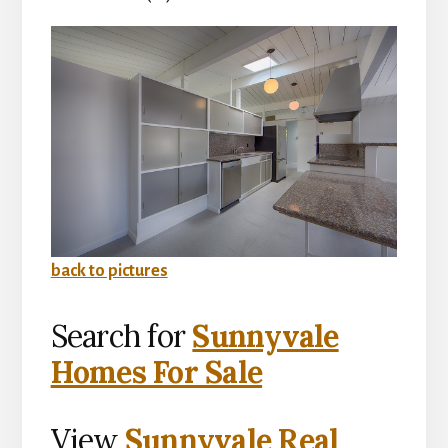
back to pictures
Search for
Sunnyvale
Homes For Sale
View
Sunnyvale Real