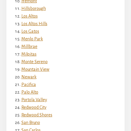
Fremont
Hillsborough
Los Altos
Los Altos Hills
Los Gatos
Menlo Park
Millbrae
Milpitas
Monte Sereno
Mountain View
Newark
Pacifica
Palo Alto
Portola Valley
Redwood City
Redwood Shores
San Bruno
San Carlos