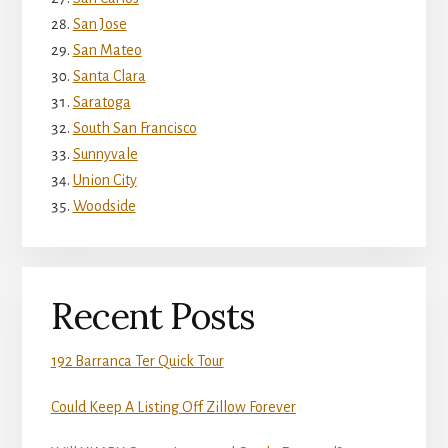
San Jose
San Mateo
Santa Clara
Saratoga
South San Francisco
Sunnyvale
Union City
Woodside
Recent Posts
192 Barranca Ter Quick Tour
Could Keep A Listing Off Zillow Forever