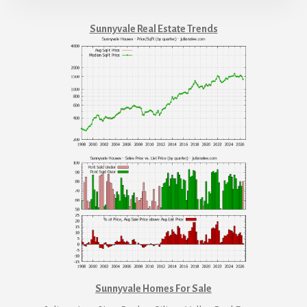
Sunnyvale Real Estate Trends
Sunnyvale Homes For Sale