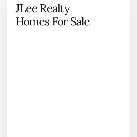
JLee Realty
Homes For Sale