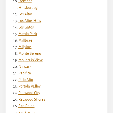
Fremont
Hillsborough
Los Altos
Los Altos Hills
Los Gatos
Menlo Park
Millbrae
Milpitas
Monte Sereno
Mountain View
Newark
Pacifica
Palo Alto
Portola Valley
Redwood City
Redwood Shores
San Bruno
San Carlos