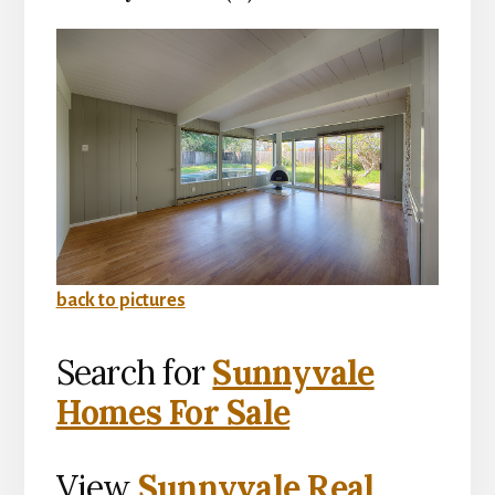
back to pictures
Search for
Sunnyvale
Homes For Sale
View
Sunnyvale Real