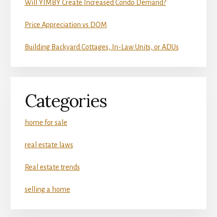
Will YIMBY Create Increased Condo Demand?
Price Appreciation vs DOM
Building Backyard Cottages, In-Law Units, or ADUs
Categories
home for sale
real estate laws
Real estate trends
selling a home