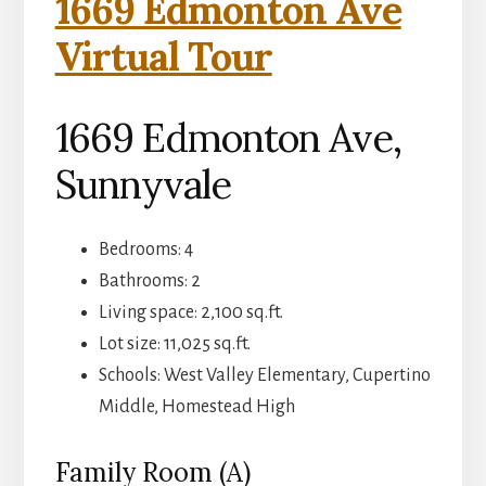
1669 Edmonton Ave
Virtual Tour
1669 Edmonton Ave,
Sunnyvale
Bedrooms: 4
Bathrooms: 2
Living space: 2,100 sq.ft.
Lot size: 11,025 sq.ft.
Schools: West Valley Elementary, Cupertino
Middle, Homestead High
Family Room (A)