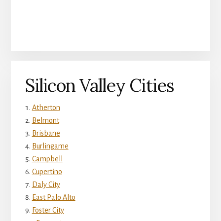
Silicon Valley Cities
Atherton
Belmont
Brisbane
Burlingame
Campbell
Cupertino
Daly City
East Palo Alto
Foster City