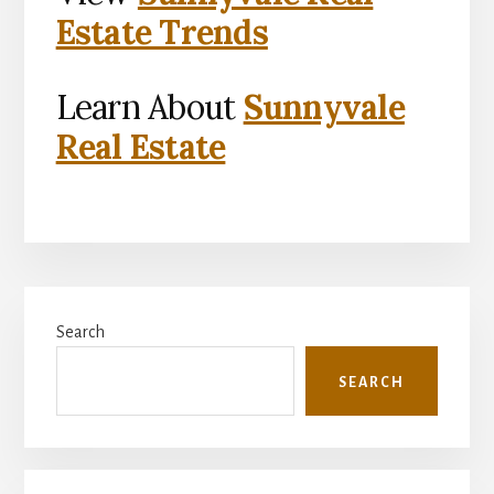
Estate Trends
Learn About
Sunnyvale
Real Estate
Primary
Search
Sidebar
SEARCH