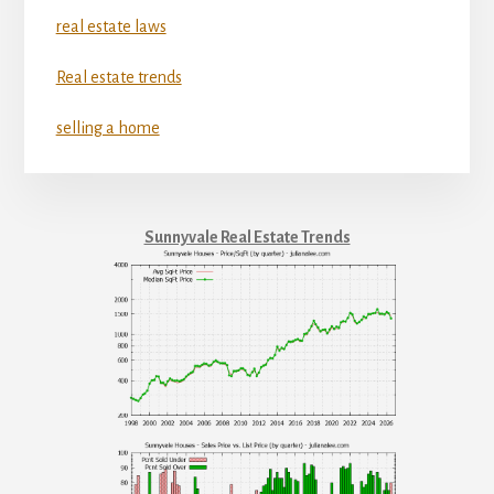
real estate laws
Real estate trends
selling a home
Sunnyvale Real Estate Trends