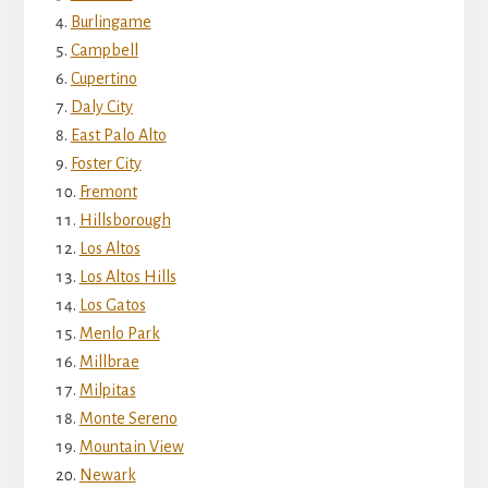
Burlingame
Campbell
Cupertino
Daly City
East Palo Alto
Foster City
Fremont
Hillsborough
Los Altos
Los Altos Hills
Los Gatos
Menlo Park
Millbrae
Milpitas
Monte Sereno
Mountain View
Newark