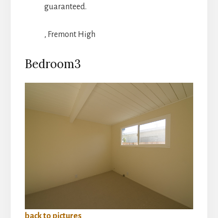
guaranteed.
, Fremont High
Bedroom3
back to pictures