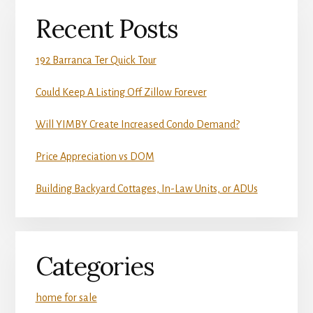
Recent Posts
192 Barranca Ter Quick Tour
Could Keep A Listing Off Zillow Forever
Will YIMBY Create Increased Condo Demand?
Price Appreciation vs DOM
Building Backyard Cottages, In-Law Units, or ADUs
Categories
home for sale