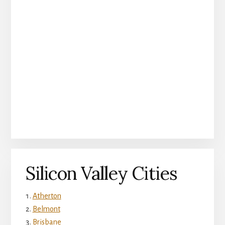
Silicon Valley Cities
Atherton
Belmont
Brisbane