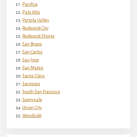
Pacifica
Palo Alto
Portola Valley
Redwood City
Redwood Shores
San Bruno
San Carlos
San Jose
San Mateo
Santa Clara
Saratoga
South San Francisco
Sunnyvale
Union City
Woodside