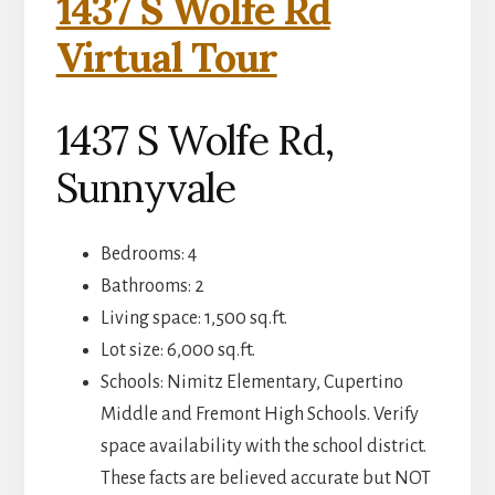
1437 S Wolfe Rd
Virtual Tour
1437 S Wolfe Rd,
Sunnyvale
Bedrooms: 4
Bathrooms: 2
Living space: 1,500 sq.ft.
Lot size: 6,000 sq.ft.
Schools: Nimitz Elementary, Cupertino
Middle and Fremont High Schools. Verify
space availability with the school district.
These facts are believed accurate but NOT