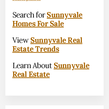
Search for
Sunnyvale
Homes For Sale
View
Sunnyvale Real
Estate Trends
Learn About
Sunnyvale
Real Estate