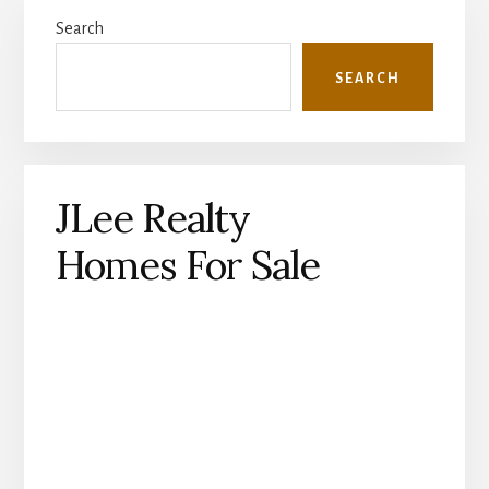
Primary
Search
Sidebar
SEARCH
JLee Realty
Homes For Sale