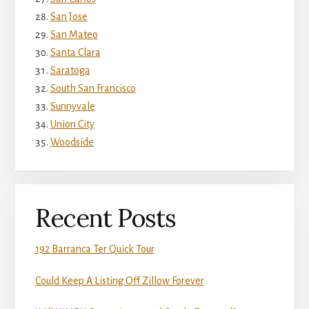
San Jose
San Mateo
Santa Clara
Saratoga
South San Francisco
Sunnyvale
Union City
Woodside
Recent Posts
192 Barranca Ter Quick Tour
Could Keep A Listing Off Zillow Forever