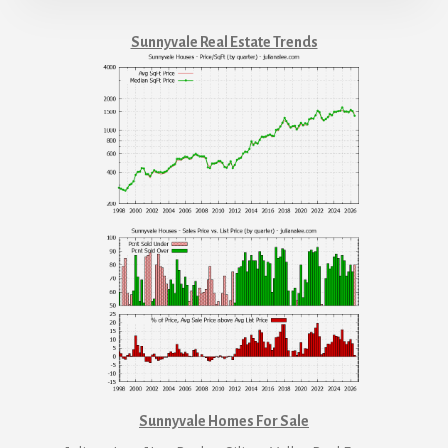
Sunnyvale Real Estate Trends
Sunnyvale Homes For Sale