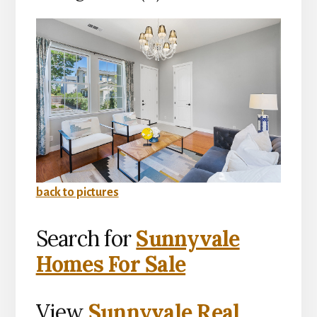
back to pictures
Search for
Sunnyvale
Homes For Sale
View
Sunnyvale Real