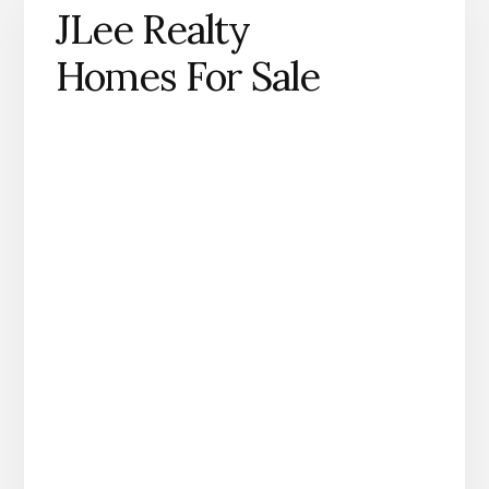
JLee Realty
Homes For Sale