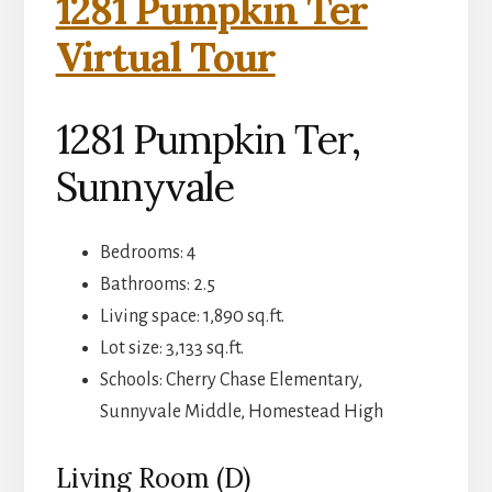
1281 Pumpkin Ter
Virtual Tour
1281 Pumpkin Ter,
Sunnyvale
Bedrooms: 4
Bathrooms: 2.5
Living space: 1,890 sq.ft.
Lot size: 3,133 sq.ft.
Schools: Cherry Chase Elementary,
Sunnyvale Middle, Homestead High
Living Room (D)