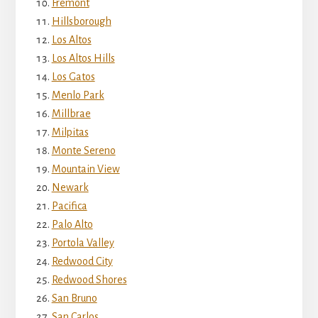
Fremont
Hillsborough
Los Altos
Los Altos Hills
Los Gatos
Menlo Park
Millbrae
Milpitas
Monte Sereno
Mountain View
Newark
Pacifica
Palo Alto
Portola Valley
Redwood City
Redwood Shores
San Bruno
San Carlos