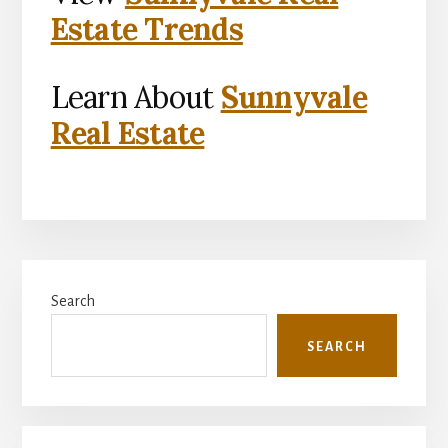
Estate Trends
Learn About
Sunnyvale
Real Estate
Primary
Search
Sidebar
SEARCH