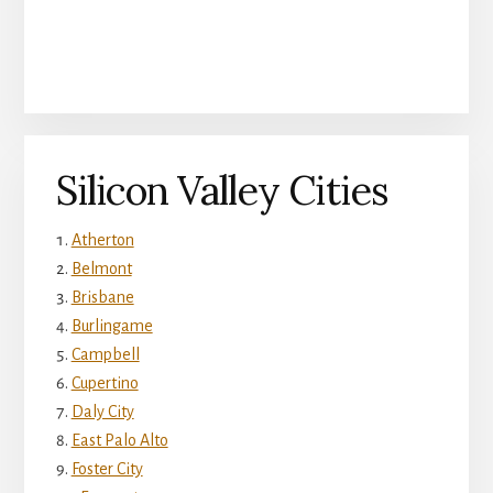
Silicon Valley Cities
Atherton
Belmont
Brisbane
Burlingame
Campbell
Cupertino
Daly City
East Palo Alto
Foster City