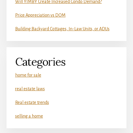
Will YIMBY Create Increased Condo Demand?
Price Appreciation vs DOM
Building Backyard Cottages, In-Law Units, or ADUs
Categories
home for sale
real estate laws
Real estate trends
selling a home