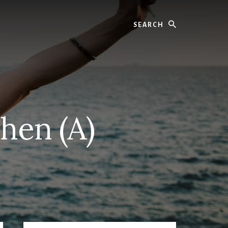
Search
hen (A)