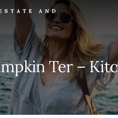
ESTATE AND
umpkin Ter – Kitc