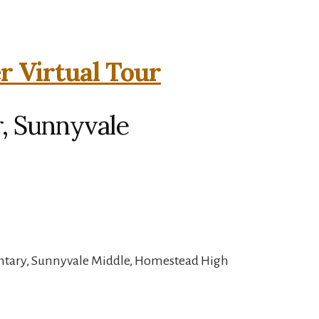
r Virtual Tour
, Sunnyvale
ntary, Sunnyvale Middle, Homestead High