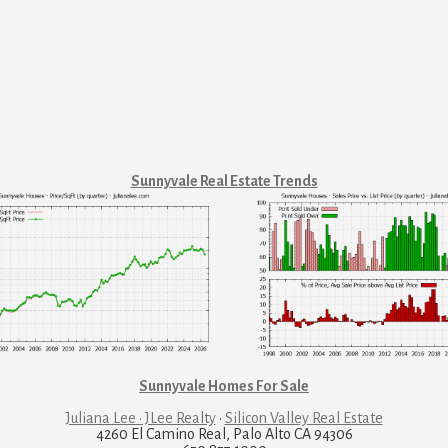
Sunnyvale Real Estate Trends
Sunnyvale Homes For Sale
Juliana Lee · JLee Realty
·
Silicon Valley Real Estate
4260 El Camino Real, Palo Alto CA 94306