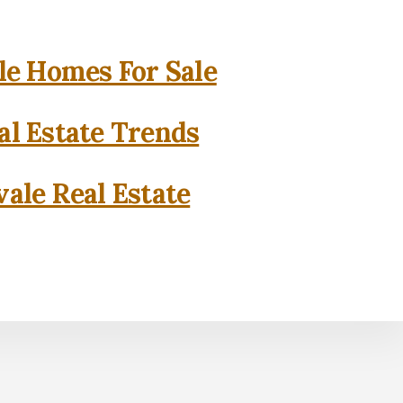
e Homes For Sale
l Estate Trends
ale Real Estate