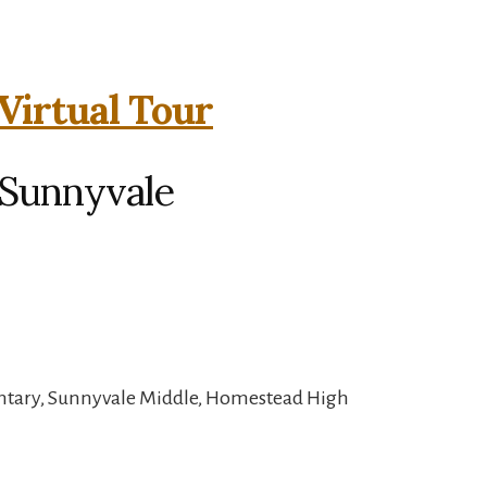
Virtual Tour
 Sunnyvale
ntary, Sunnyvale Middle, Homestead High