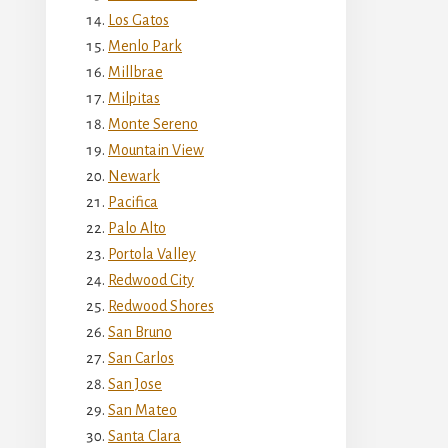
Los Gatos
Menlo Park
Millbrae
Milpitas
Monte Sereno
Mountain View
Newark
Pacifica
Palo Alto
Portola Valley
Redwood City
Redwood Shores
San Bruno
San Carlos
San Jose
San Mateo
Santa Clara