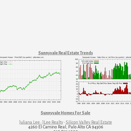
Sunnyvale Real Estate Trends
Sunnyvale Homes For Sale
Juliana Lee · JLee Realty
·
Silicon Valley Real Estate
4260 El Camino Real, Palo Alto CA 94306