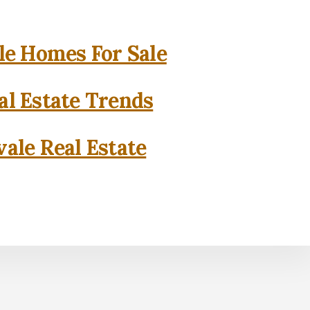
e Homes For Sale
l Estate Trends
ale Real Estate