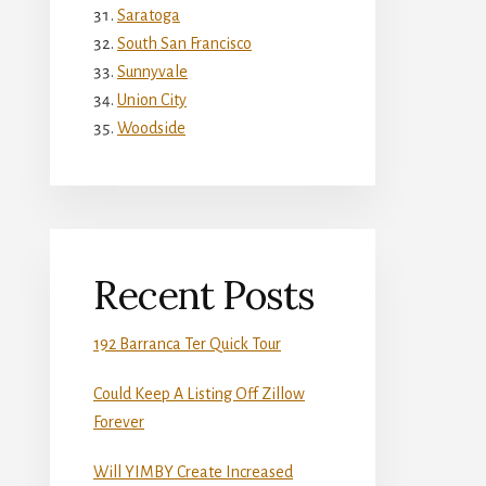
Saratoga
South San Francisco
Sunnyvale
Union City
Woodside
Recent Posts
192 Barranca Ter Quick Tour
Could Keep A Listing Off Zillow
Forever
Will YIMBY Create Increased