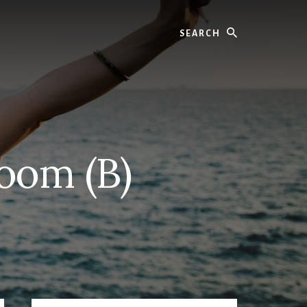
Search
oom (B)