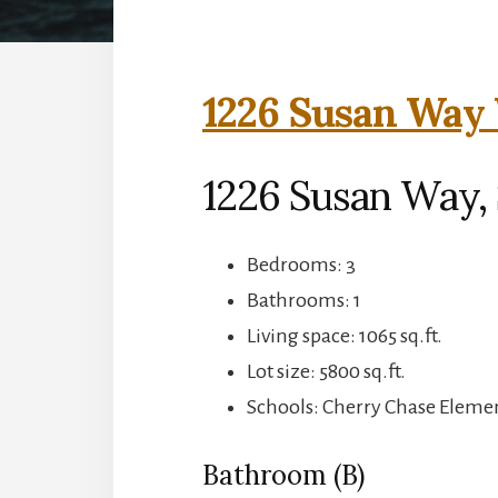
1226 Susan Way 
1226 Susan Way,
Bedrooms: 3
Bathrooms: 1
Living space: 1065 sq.ft.
Lot size: 5800 sq.ft.
Schools: Cherry Chase Eleme
Bathroom (B)