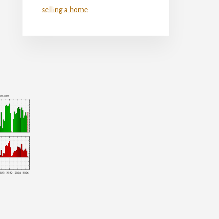
selling a home