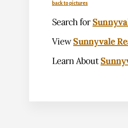
back to pictures
Search for
Sunnyval
View
Sunnyvale Rea
Learn About
Sunnyv