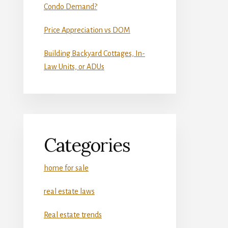
Condo Demand?
Price Appreciation vs DOM
Building Backyard Cottages, In-
Law Units, or ADUs
Categories
home for sale
real estate laws
Real estate trends