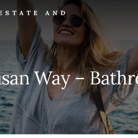
ESTATE AND
usan Way – Bathr