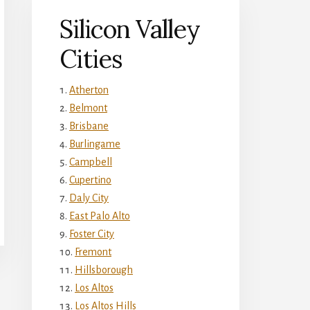
Silicon Valley
Cities
Atherton
Belmont
Brisbane
Burlingame
Campbell
Cupertino
Daly City
East Palo Alto
Foster City
Fremont
Hillsborough
Los Altos
Los Altos Hills