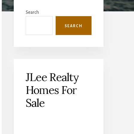
Primary
Sidebar
Search
SEARCH
JLee Realty
Homes For
Sale