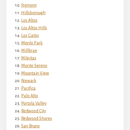
Fremont
Hillsborough
Los Altos
Los Altos Hills
Los Gatos
Menlo Park
Millbrae
Milpitas
Monte Sereno
Mountain View
Newark
Pacifica
Palo Alto
Portola Valley
Redwood City
Redwood Shores
San Bruno