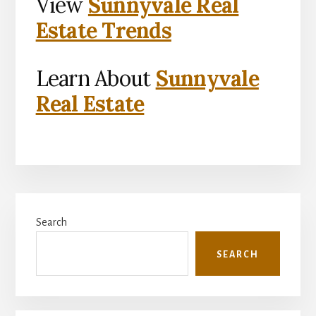
View
Sunnyvale Real
Estate Trends
Learn About
Sunnyvale
Real Estate
Primary
Search
Sidebar
SEARCH