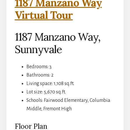
1187 Manzano Way
Virtual Tour
1187 Manzano Way,
Sunnyvale
Bedrooms: 3
Bathrooms: 2
Living space: 1,108 sq.ft.
Lot size: 5,670 sq.ft.
Schools: Fairwood Elementary, Columbia
Middle, Fremont High
Floor Plan