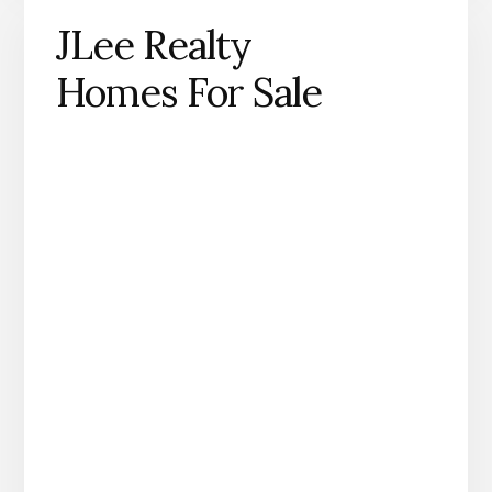
JLee Realty
Homes For Sale