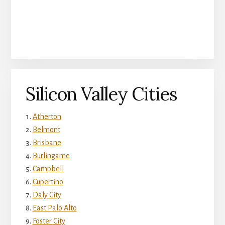
Silicon Valley Cities
Atherton
Belmont
Brisbane
Burlingame
Campbell
Cupertino
Daly City
East Palo Alto
Foster City