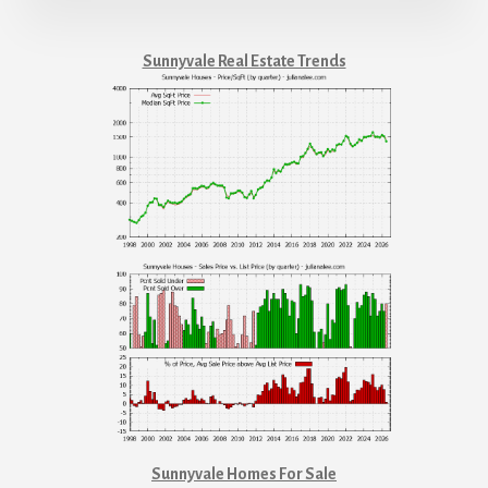
Sunnyvale Real Estate Trends
Sunnyvale Homes For Sale