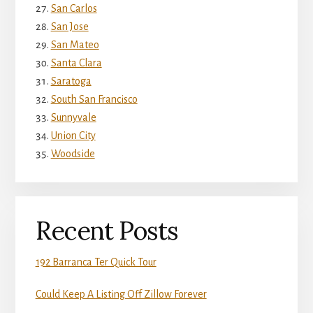
San Carlos
San Jose
San Mateo
Santa Clara
Saratoga
South San Francisco
Sunnyvale
Union City
Woodside
Recent Posts
192 Barranca Ter Quick Tour
Could Keep A Listing Off Zillow Forever