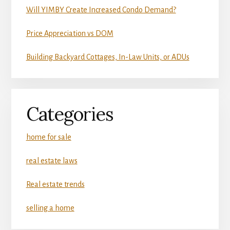
Will YIMBY Create Increased Condo Demand?
Price Appreciation vs DOM
Building Backyard Cottages, In-Law Units, or ADUs
Categories
home for sale
real estate laws
Real estate trends
selling a home