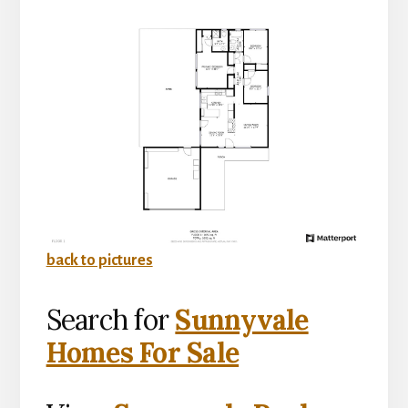
back to pictures
Search for
Sunnyvale
Homes For Sale