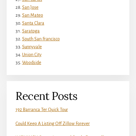
San Jose
San Mateo
Santa Clara
Saratoga
South San Francisco
Sunnyvale
Union City
Woodside
Recent Posts
192 Barranca Ter Quick Tour
Could Keep A Listing Off Zillow Forever