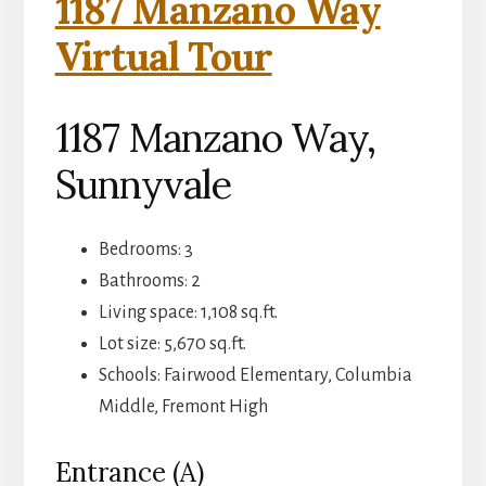
1187 Manzano Way
Virtual Tour
1187 Manzano Way,
Sunnyvale
Bedrooms: 3
Bathrooms: 2
Living space: 1,108 sq.ft.
Lot size: 5,670 sq.ft.
Schools: Fairwood Elementary, Columbia
Middle, Fremont High
Entrance (A)