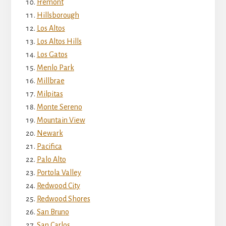
Fremont
Hillsborough
Los Altos
Los Altos Hills
Los Gatos
Menlo Park
Millbrae
Milpitas
Monte Sereno
Mountain View
Newark
Pacifica
Palo Alto
Portola Valley
Redwood City
Redwood Shores
San Bruno
San Carlos