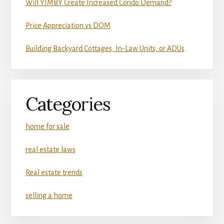
Will YIMBY Create Increased Condo Demand?
Price Appreciation vs DOM
Building Backyard Cottages, In-Law Units, or ADUs
Categories
home for sale
real estate laws
Real estate trends
selling a home