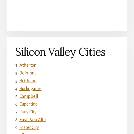
Silicon Valley Cities
Atherton
Belmont
Brisbane
Burlingame
Campbell
Cupertino
Daly City
East Palo Alto
Foster City