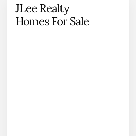
JLee Realty
Homes For Sale