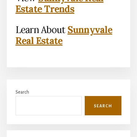
Estate Trends
Learn About
Sunnyvale
Real Estate
Primary
Search
Sidebar
SEARCH