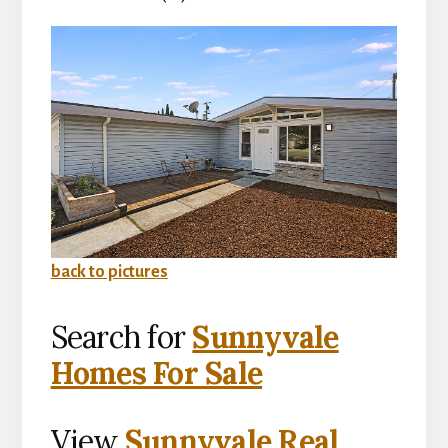
back to pictures
Search for
Sunnyvale
Homes For Sale
View
Sunnyvale Real