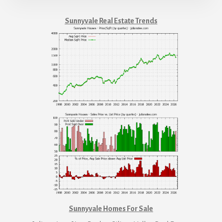
Sunnyvale Real Estate Trends
Sunnyvale Homes For Sale