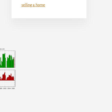
selling a home