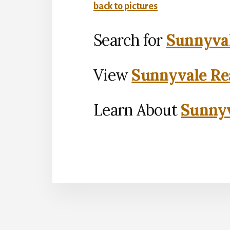
back to pictures
Search for
Sunnyval
View
Sunnyvale Rea
Learn About
Sunnyv