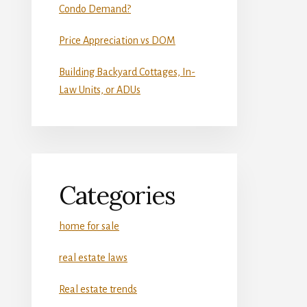
Condo Demand?
Price Appreciation vs DOM
Building Backyard Cottages, In-
Law Units, or ADUs
Categories
home for sale
real estate laws
Real estate trends