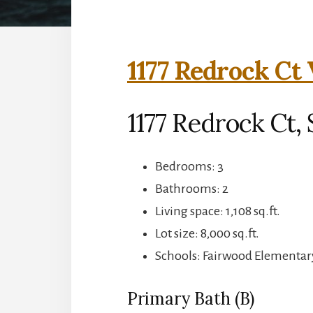
1177 Redrock Ct 
1177 Redrock Ct,
Bedrooms: 3
Bathrooms: 2
Living space: 1,108 sq.ft.
Lot size: 8,000 sq.ft.
Schools: Fairwood Elementar
Primary Bath (B)