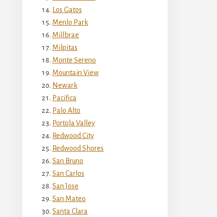
Los Gatos
Menlo Park
Millbrae
Milpitas
Monte Sereno
Mountain View
Newark
Pacifica
Palo Alto
Portola Valley
Redwood City
Redwood Shores
San Bruno
San Carlos
San Jose
San Mateo
Santa Clara