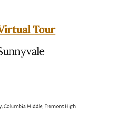
Virtual Tour
 Sunnyvale
y, Columbia Middle, Fremont High