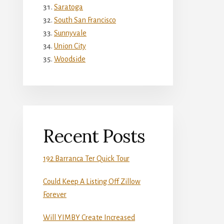
Saratoga
South San Francisco
Sunnyvale
Union City
Woodside
Recent Posts
192 Barranca Ter Quick Tour
Could Keep A Listing Off Zillow
Forever
Will YIMBY Create Increased