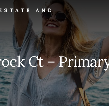
ESTATE AND
rock Ct – Primary