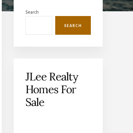
Primary
Sidebar
Search
SEARCH
JLee Realty
Homes For
Sale