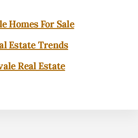
e Homes For Sale
l Estate Trends
ale Real Estate