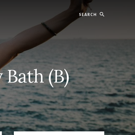
Search
 Bath (B)