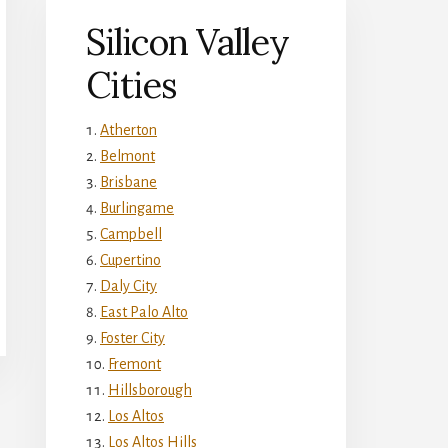
Silicon Valley
Cities
Atherton
Belmont
Brisbane
Burlingame
Campbell
Cupertino
Daly City
East Palo Alto
Foster City
Fremont
Hillsborough
Los Altos
Los Altos Hills