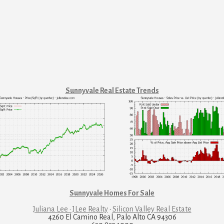
Sunnyvale Real Estate Trends
Sunnyvale Homes For Sale
Juliana Lee · JLee Realty
·
Silicon Valley Real Estate
4260 El Camino Real, Palo Alto CA 94306