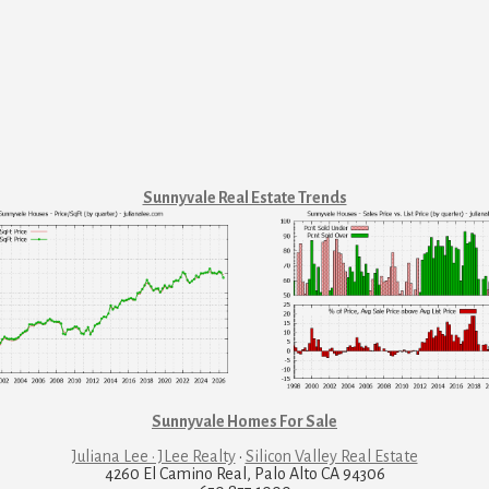
Sunnyvale Real Estate Trends
Sunnyvale Homes For Sale
Juliana Lee · JLee Realty
·
Silicon Valley Real Estate
4260 El Camino Real, Palo Alto CA 94306