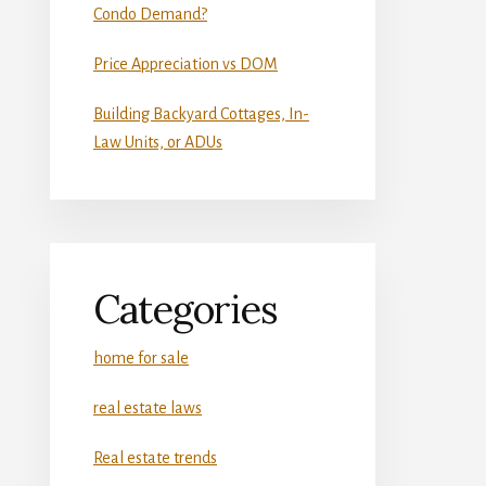
Condo Demand?
Price Appreciation vs DOM
Building Backyard Cottages, In-
Law Units, or ADUs
Categories
home for sale
real estate laws
Real estate trends