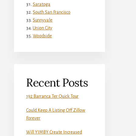
Saratoga
South San Francisco
Sunnyvale
Union City
Woodside
Recent Posts
192 Barranca Ter Quick Tour
Could Keep A Listing Off Zillow
Forever
Will YIMBY Create Increased