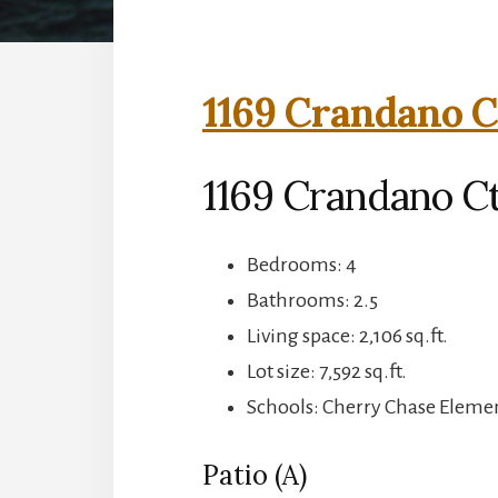
1169 Crandano C
1169 Crandano Ct
Bedrooms: 4
Bathrooms: 2.5
Living space: 2,106 sq.ft.
Lot size: 7,592 sq.ft.
Schools: Cherry Chase Eleme
Patio (A)