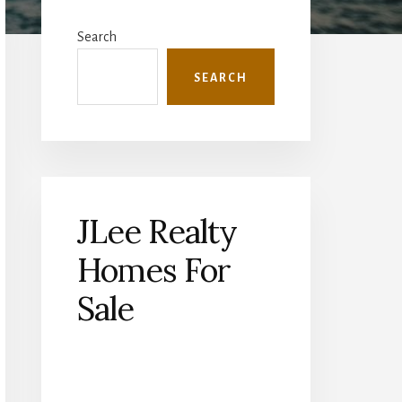
Primary
Sidebar
Search
SEARCH
JLee Realty
Homes For
Sale