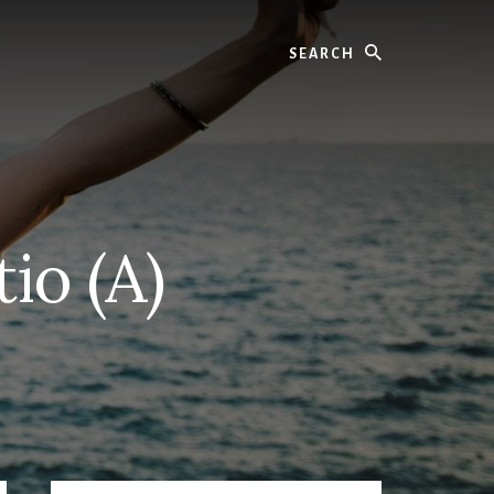
Search
io (A)