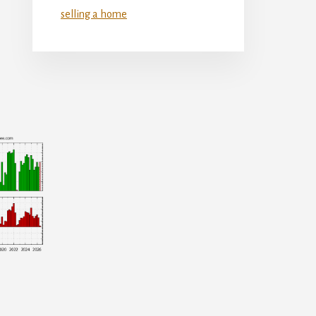
selling a home