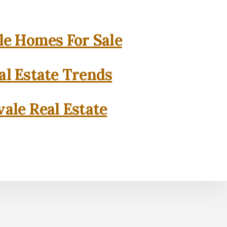
e Homes For Sale
l Estate Trends
ale Real Estate