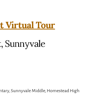
t Virtual Tour
, Sunnyvale
ntary, Sunnyvale Middle, Homestead High