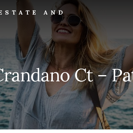
ESTATE AND
Crandano Ct – Pat