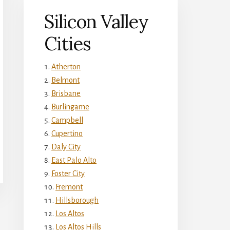
Silicon Valley
Cities
Atherton
Belmont
Brisbane
Burlingame
Campbell
Cupertino
Daly City
East Palo Alto
Foster City
Fremont
Hillsborough
Los Altos
Los Altos Hills