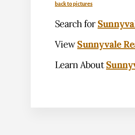
back to pictures
Search for
Sunnyval
View
Sunnyvale Rea
Learn About
Sunnyv