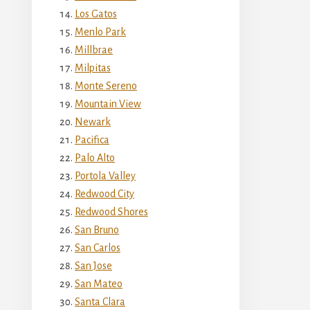
Los Gatos
Menlo Park
Millbrae
Milpitas
Monte Sereno
Mountain View
Newark
Pacifica
Palo Alto
Portola Valley
Redwood City
Redwood Shores
San Bruno
San Carlos
San Jose
San Mateo
Santa Clara