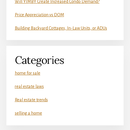
Will YIMBY Create Increased Condo Demand?
Price Appreciation vs DOM
Building Backyard Cottages, In-Law Units, or ADUs
Categories
home for sale
real estate laws
Real estate trends
selling a home