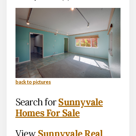
back to pictures
Search for
Sunnyvale
Homes For Sale
View
Sunnyvale Real