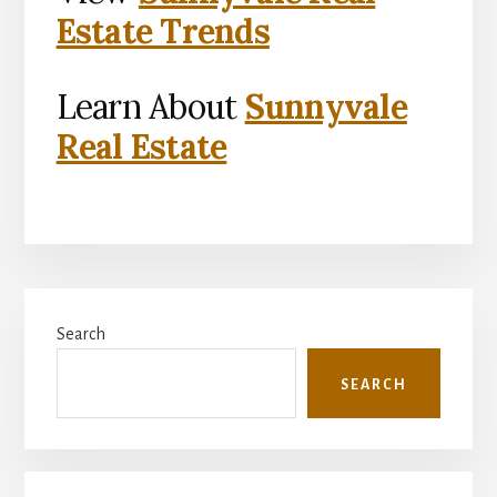
Estate Trends
Learn About
Sunnyvale
Real Estate
Primary
Search
Sidebar
SEARCH