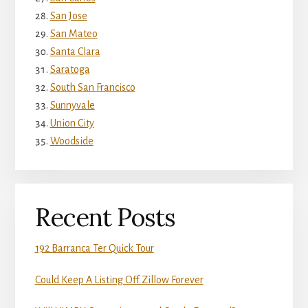
San Jose
San Mateo
Santa Clara
Saratoga
South San Francisco
Sunnyvale
Union City
Woodside
Recent Posts
192 Barranca Ter Quick Tour
Could Keep A Listing Off Zillow Forever