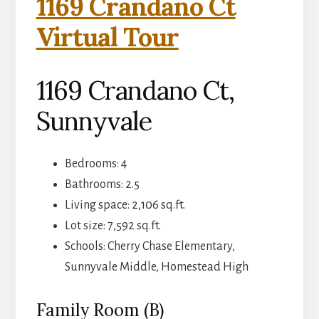
1169 Crandano Ct
Virtual Tour
1169 Crandano Ct,
Sunnyvale
Bedrooms: 4
Bathrooms: 2.5
Living space: 2,106 sq.ft.
Lot size: 7,592 sq.ft.
Schools: Cherry Chase Elementary,
Sunnyvale Middle, Homestead High
Family Room (B)