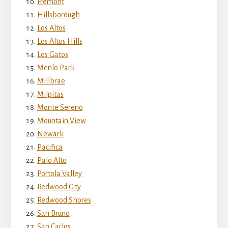
Fremont
Hillsborough
Los Altos
Los Altos Hills
Los Gatos
Menlo Park
Millbrae
Milpitas
Monte Sereno
Mountain View
Newark
Pacifica
Palo Alto
Portola Valley
Redwood City
Redwood Shores
San Bruno
San Carlos