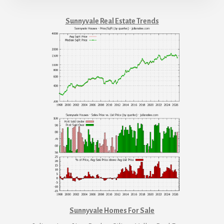
Sunnyvale Real Estate Trends
Sunnyvale Homes For Sale