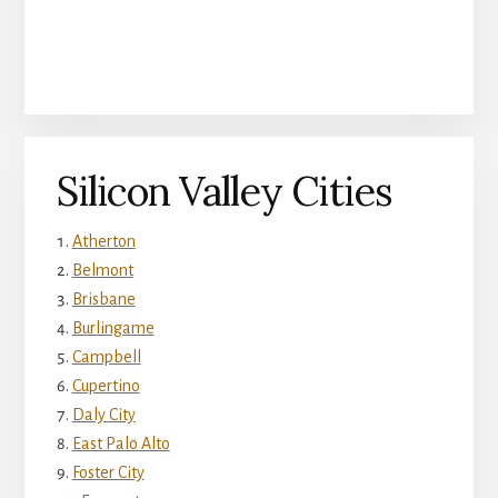
Silicon Valley Cities
Atherton
Belmont
Brisbane
Burlingame
Campbell
Cupertino
Daly City
East Palo Alto
Foster City