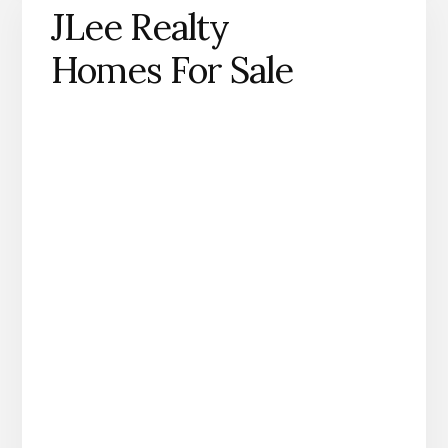
JLee Realty
Homes For Sale