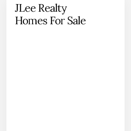
JLee Realty
Homes For Sale