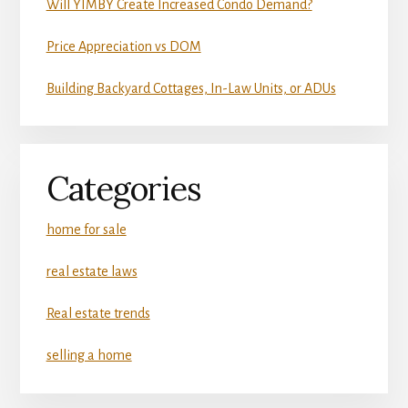
Will YIMBY Create Increased Condo Demand?
Price Appreciation vs DOM
Building Backyard Cottages, In-Law Units, or ADUs
Categories
home for sale
real estate laws
Real estate trends
selling a home