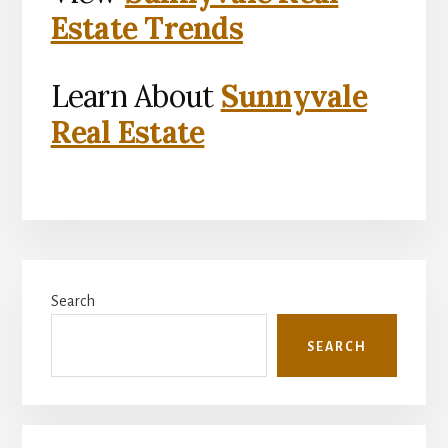
Estate Trends
Learn About
Sunnyvale
Real Estate
Primary
Search
Sidebar
SEARCH