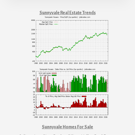
Sunnyvale Real Estate Trends
Sunnyvale Homes For Sale