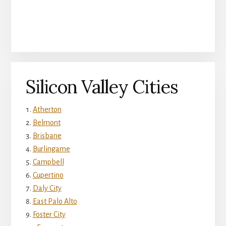
Silicon Valley Cities
Atherton
Belmont
Brisbane
Burlingame
Campbell
Cupertino
Daly City
East Palo Alto
Foster City