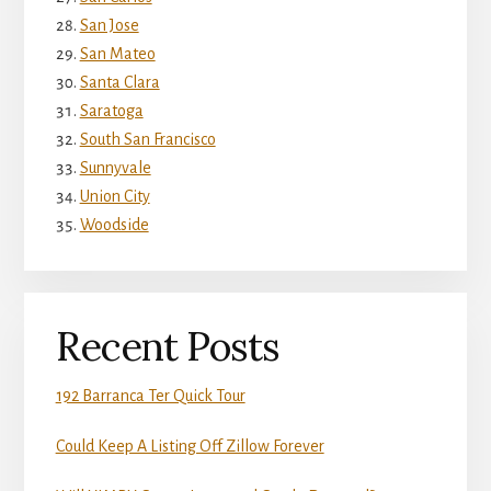
San Jose
San Mateo
Santa Clara
Saratoga
South San Francisco
Sunnyvale
Union City
Woodside
Recent Posts
192 Barranca Ter Quick Tour
Could Keep A Listing Off Zillow Forever