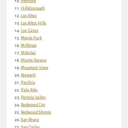
Fremont
Hillsborough
Los Altos
Los Altos Hills
Los Gatos
Menlo Park
Millbrae
Milpitas
Monte Sereno
Mountain View
Newark
Pacifica
Palo Alto
Portola Valley
Redwood City
Redwood Shores
San Bruno
San Carlos