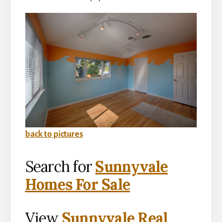
back to pictures
Search for
Sunnyvale
Homes For Sale
View
Sunnyvale Real