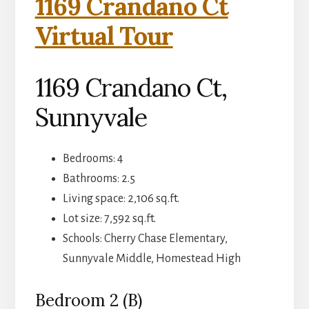
1169 Crandano Ct
Virtual Tour
1169 Crandano Ct,
Sunnyvale
Bedrooms: 4
Bathrooms: 2.5
Living space: 2,106 sq.ft.
Lot size: 7,592 sq.ft.
Schools: Cherry Chase Elementary,
Sunnyvale Middle, Homestead High
Bedroom 2 (B)