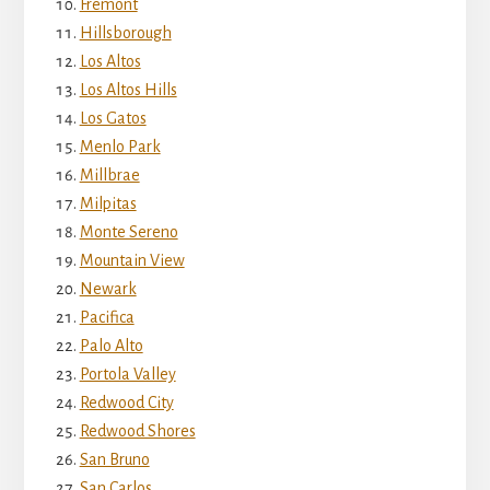
Fremont
Hillsborough
Los Altos
Los Altos Hills
Los Gatos
Menlo Park
Millbrae
Milpitas
Monte Sereno
Mountain View
Newark
Pacifica
Palo Alto
Portola Valley
Redwood City
Redwood Shores
San Bruno
San Carlos