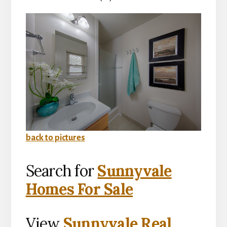
back to pictures
Search for
Sunnyvale
Homes For Sale
View
Sunnyvale Real