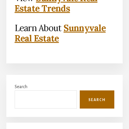
Estate Trends
Learn About
Sunnyvale
Real Estate
Primary
Search
Sidebar
SEARCH