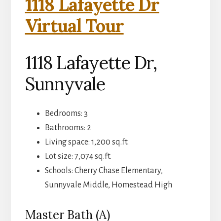
1118 Lafayette Dr
Virtual Tour
1118 Lafayette Dr,
Sunnyvale
Bedrooms: 3
Bathrooms: 2
Living space: 1,200 sq.ft.
Lot size: 7,074 sq.ft.
Schools: Cherry Chase Elementary,
Sunnyvale Middle, Homestead High
Master Bath (A)