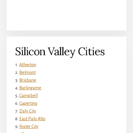
Silicon Valley Cities
Atherton
Belmont
Brisbane
Burlingame
Campbell
Cupertino
Daly City
East Palo Alto
Foster City