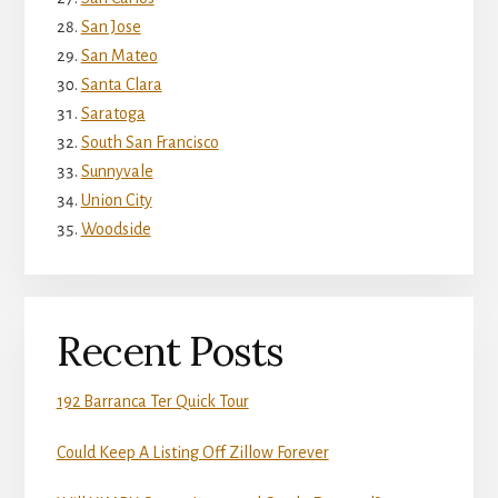
San Jose
San Mateo
Santa Clara
Saratoga
South San Francisco
Sunnyvale
Union City
Woodside
Recent Posts
192 Barranca Ter Quick Tour
Could Keep A Listing Off Zillow Forever