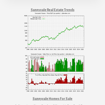
Sunnyvale Real Estate Trends
Sunnyvale Homes For Sale