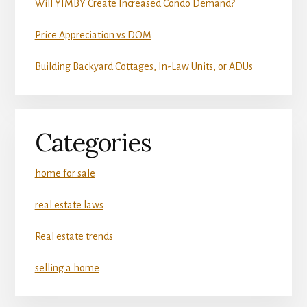
Will YIMBY Create Increased Condo Demand?
Price Appreciation vs DOM
Building Backyard Cottages, In-Law Units, or ADUs
Categories
home for sale
real estate laws
Real estate trends
selling a home