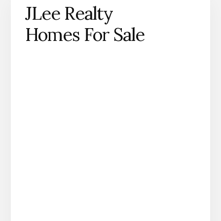
JLee Realty
Homes For Sale