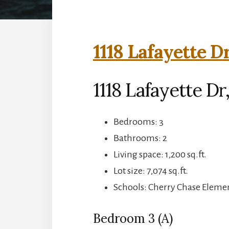
1118 Lafayette D
1118 Lafayette Dr
Bedrooms: 3
Bathrooms: 2
Living space: 1,200 sq.ft.
Lot size: 7,074 sq.ft.
Schools: Cherry Chase Eleme
Bedroom 3 (A)