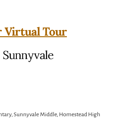
r Virtual Tour
, Sunnyvale
ntary, Sunnyvale Middle, Homestead High