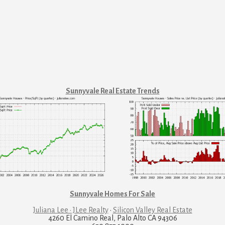
Sunnyvale Real Estate Trends
Sunnyvale Homes For Sale
Juliana Lee · JLee Realty
·
Silicon Valley Real Estate
4260 El Camino Real, Palo Alto CA 94306