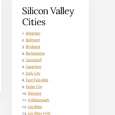
Silicon Valley
Cities
Atherton
Belmont
Brisbane
Burlingame
Campbell
Cupertino
Daly City
East Palo Alto
Foster City
Fremont
Hillsborough
Los Altos
Los Altos Hills