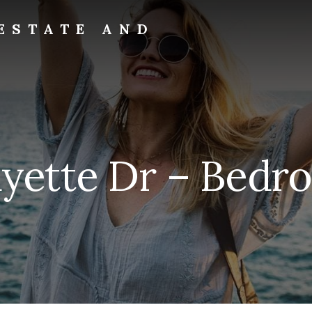
ESTATE AND
ayette Dr – Bedr