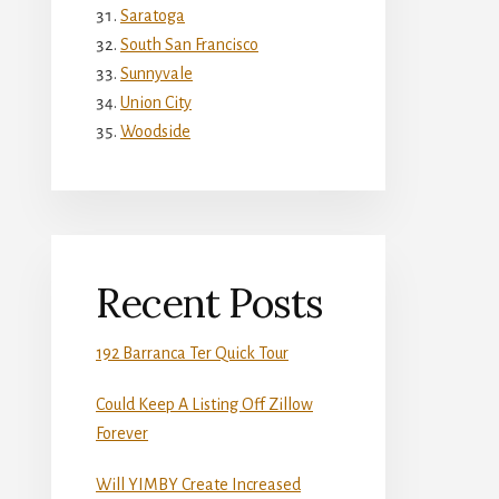
Saratoga
South San Francisco
Sunnyvale
Union City
Woodside
Recent Posts
192 Barranca Ter Quick Tour
Could Keep A Listing Off Zillow
Forever
Will YIMBY Create Increased