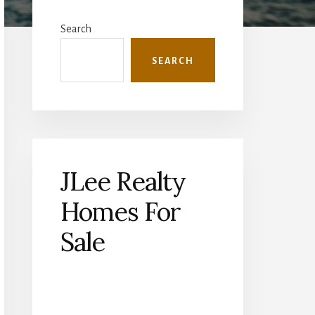
Primary
Sidebar
Search
SEARCH
JLee Realty
Homes For
Sale