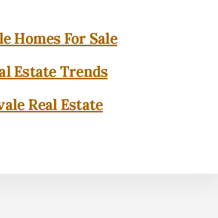
e Homes For Sale
l Estate Trends
ale Real Estate