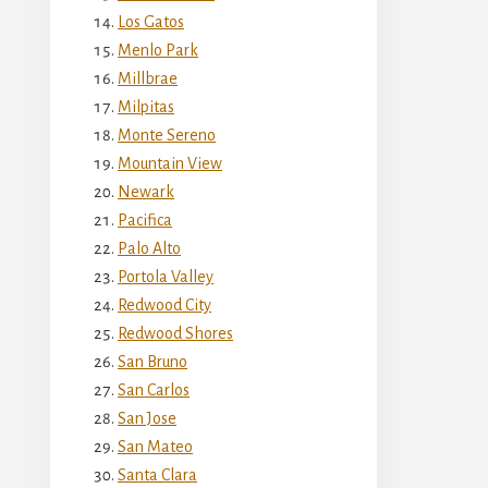
Los Gatos
Menlo Park
Millbrae
Milpitas
Monte Sereno
Mountain View
Newark
Pacifica
Palo Alto
Portola Valley
Redwood City
Redwood Shores
San Bruno
San Carlos
San Jose
San Mateo
Santa Clara