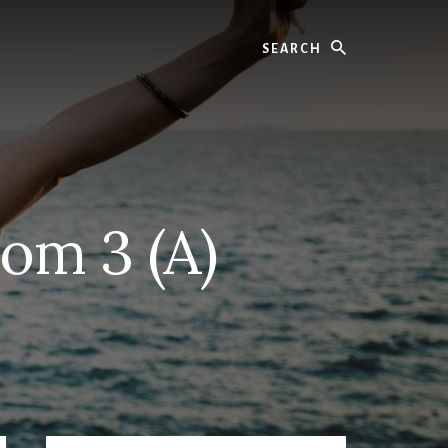
Search
oom 3 (A)