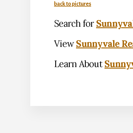
back to pictures
Search for
Sunnyval
View
Sunnyvale Rea
Learn About
Sunnyv