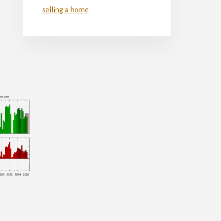
selling a home