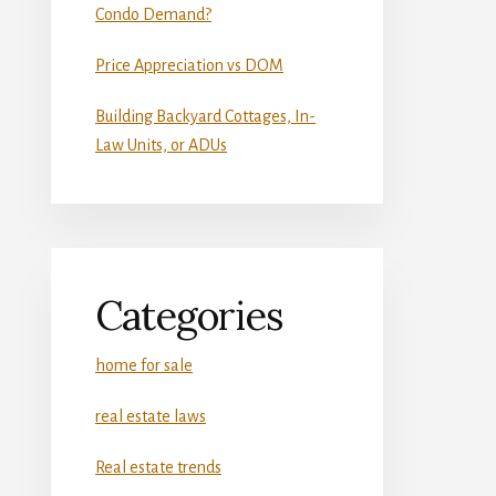
Condo Demand?
Price Appreciation vs DOM
Building Backyard Cottages, In-
Law Units, or ADUs
Categories
home for sale
real estate laws
Real estate trends