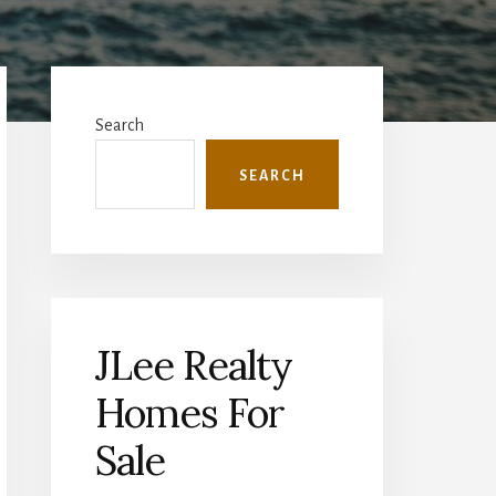
Primary
Sidebar
Search
SEARCH
JLee Realty
Homes For
Sale