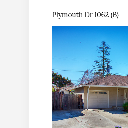
Plymouth Dr 1062 (B)