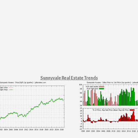
Sunnyvale Real Estate Trends