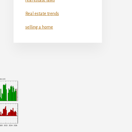
Real estate trends
selling a home