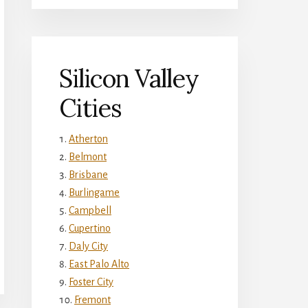
Silicon Valley
Cities
Atherton
Belmont
Brisbane
Burlingame
Campbell
Cupertino
Daly City
East Palo Alto
Foster City
Fremont