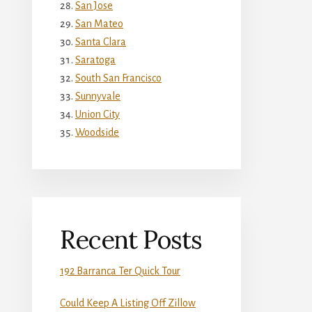
San Jose
San Mateo
Santa Clara
Saratoga
South San Francisco
Sunnyvale
Union City
Woodside
Recent Posts
192 Barranca Ter Quick Tour
Could Keep A Listing Off Zillow