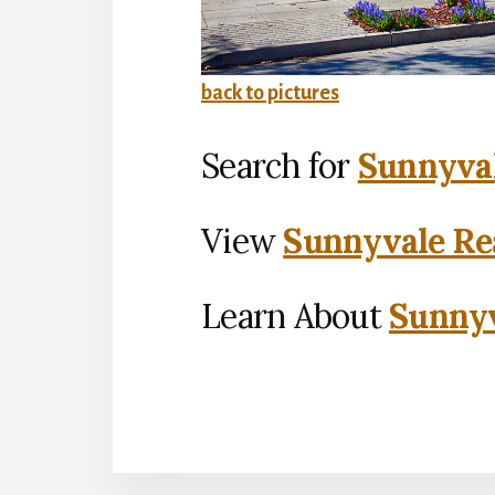
back to pictures
Search for
Sunnyval
View
Sunnyvale Rea
Learn About
Sunnyv