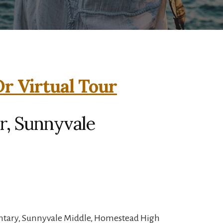
r Virtual Tour
r, Sunnyvale
ntary, Sunnyvale Middle, Homestead High