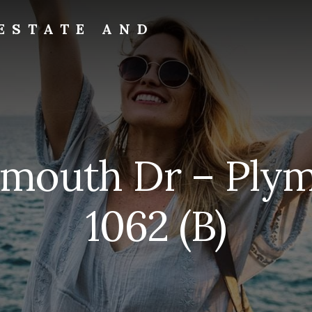
ESTATE AND
ymouth Dr – Ply
1062 (B)