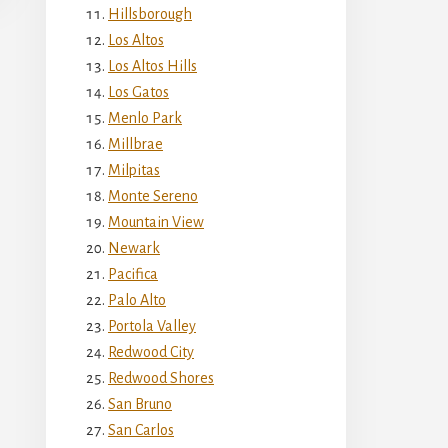
Hillsborough
Los Altos
Los Altos Hills
Los Gatos
Menlo Park
Millbrae
Milpitas
Monte Sereno
Mountain View
Newark
Pacifica
Palo Alto
Portola Valley
Redwood City
Redwood Shores
San Bruno
San Carlos