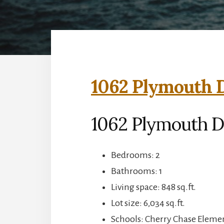
1062 Plymouth D
1062 Plymouth D
Bedrooms: 2
Bathrooms: 1
Living space: 848 sq.ft.
Lot size: 6,034 sq.ft.
Schools: Cherry Chase Eleme