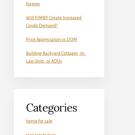
Forever
Will YIMBY Create Increased
Condo Demand?
Price Appreciation vs DOM
Building Backyard Cottages, In-
Law Units, or ADUs
Categories
home for sale
real estate laws