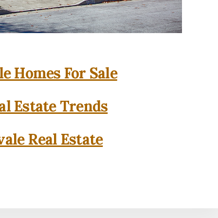
e Homes For Sale
l Estate Trends
ale Real Estate