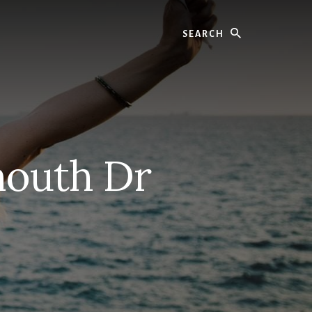
Search
mouth Dr