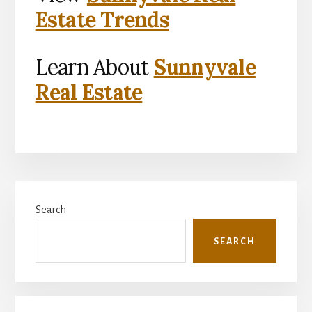
Estate Trends
Learn About
Sunnyvale
Real Estate
Primary
Search
Sidebar
SEARCH