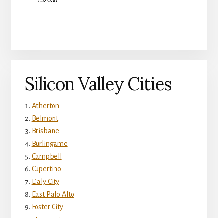
Silicon Valley Cities
Atherton
Belmont
Brisbane
Burlingame
Campbell
Cupertino
Daly City
East Palo Alto
Foster City