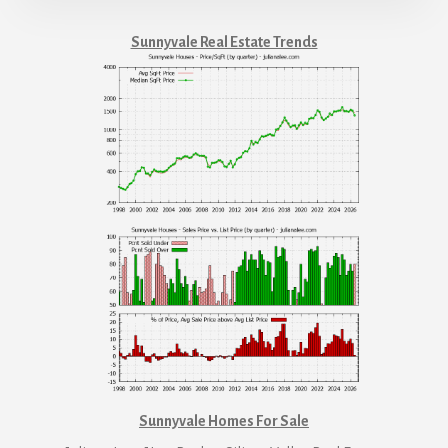
Sunnyvale Real Estate Trends
Sunnyvale Homes For Sale