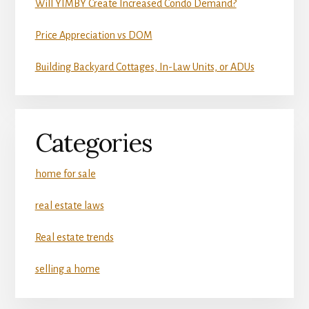
Will YIMBY Create Increased Condo Demand?
Price Appreciation vs DOM
Building Backyard Cottages, In-Law Units, or ADUs
Categories
home for sale
real estate laws
Real estate trends
selling a home