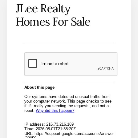
JLee Realty
Homes For Sale