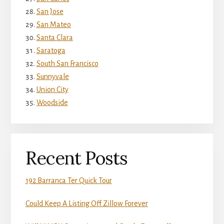
San Jose
San Mateo
Santa Clara
Saratoga
South San Francisco
Sunnyvale
Union City
Woodside
Recent Posts
192 Barranca Ter Quick Tour
Could Keep A Listing Off Zillow Forever