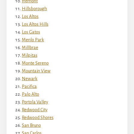
Fremont
Hillsborough
Los Altos
Los Altos Hills
Los Gatos
Menlo Park
Millbrae
Milpitas
Monte Sereno
Mountain View
Newark
Pacifica
Palo Alto
Portola Valley
Redwood City
Redwood Shores
San Bruno
San Carlos