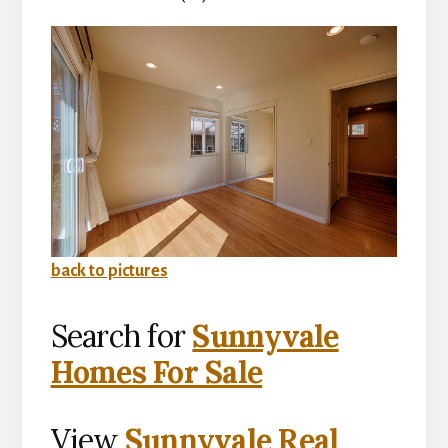
back to pictures
Search for
Sunnyvale
Homes For Sale
View
Sunnyvale Real