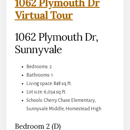
1062 Plymouth Dr
Virtual Tour
1062 Plymouth Dr,
Sunnyvale
Bedrooms: 2
Bathrooms: 1
Living space: 848 sq.ft.
Lot size: 6,034 sq.ft.
Schools: Cherry Chase Elementary,
Sunnyvale Middle, Homestead High
Bedroom 2 (D)