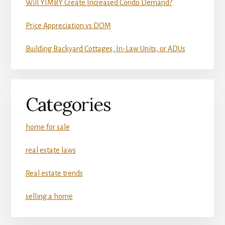
Will YIMBY Create Increased Condo Demand?
Price Appreciation vs DOM
Building Backyard Cottages, In-Law Units, or ADUs
Categories
home for sale
real estate laws
Real estate trends
selling a home