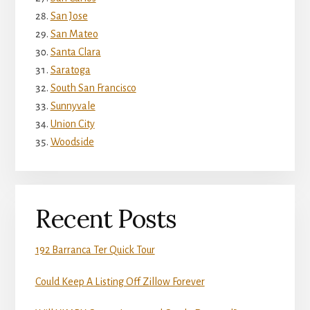
San Jose
San Mateo
Santa Clara
Saratoga
South San Francisco
Sunnyvale
Union City
Woodside
Recent Posts
192 Barranca Ter Quick Tour
Could Keep A Listing Off Zillow Forever