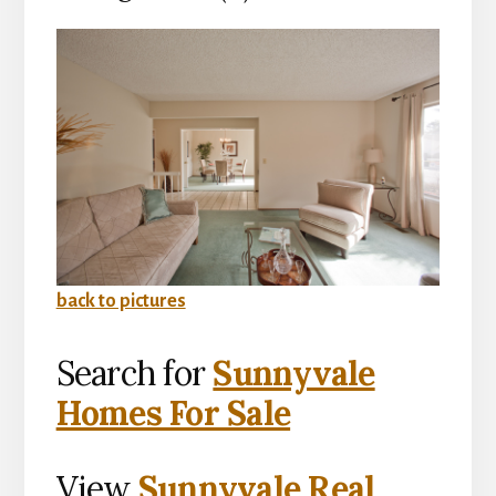
back to pictures
Search for
Sunnyvale
Homes For Sale
View
Sunnyvale Real