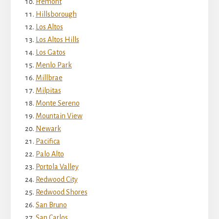
Fremont
Hillsborough
Los Altos
Los Altos Hills
Los Gatos
Menlo Park
Millbrae
Milpitas
Monte Sereno
Mountain View
Newark
Pacifica
Palo Alto
Portola Valley
Redwood City
Redwood Shores
San Bruno
San Carlos