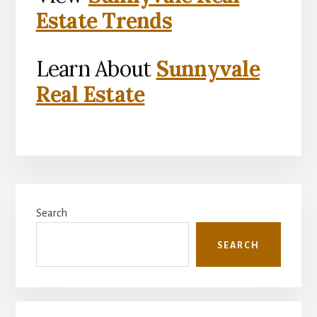
Estate Trends
Learn About
Sunnyvale
Real Estate
Primary
Search
Sidebar
SEARCH