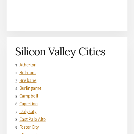
Silicon Valley Cities
Atherton
Belmont
Brisbane
Burlingame
Campbell
Cupertino
Daly City
East Palo Alto
Foster City