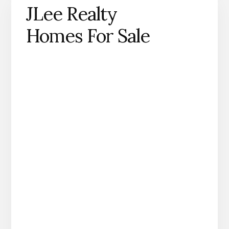
JLee Realty
Homes For Sale