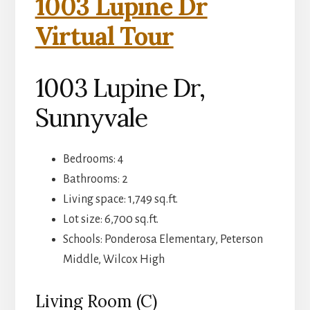
1003 Lupine Dr
Virtual Tour
1003 Lupine Dr,
Sunnyvale
Bedrooms: 4
Bathrooms: 2
Living space: 1,749 sq.ft.
Lot size: 6,700 sq.ft.
Schools: Ponderosa Elementary, Peterson
Middle, Wilcox High
Living Room (C)