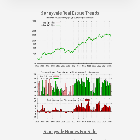
Sunnyvale Real Estate Trends
Sunnyvale Homes For Sale