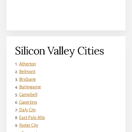
Silicon Valley Cities
Atherton
Belmont
Brisbane
Burlingame
Campbell
Cupertino
Daly City
East Palo Alto
Foster City