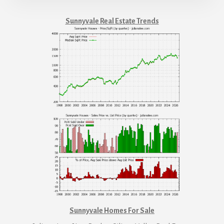
Sunnyvale Real Estate Trends
Sunnyvale Homes For Sale