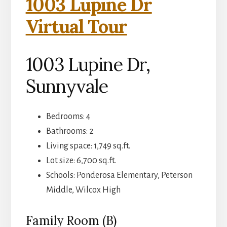
1003 Lupine Dr
Virtual Tour
1003 Lupine Dr,
Sunnyvale
Bedrooms: 4
Bathrooms: 2
Living space: 1,749 sq.ft.
Lot size: 6,700 sq.ft.
Schools: Ponderosa Elementary, Peterson
Middle, Wilcox High
Family Room (B)