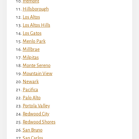
Fremont
Hillsborough
Los Altos
Los Altos Hills
Los Gatos
Menlo Park
Millbrae
Milpitas
Monte Sereno
Mountain View
Newark
Pacifica
Palo Alto
Portola Valley
Redwood City
Redwood Shores
San Bruno
San Carlos