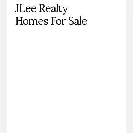
JLee Realty
Homes For Sale