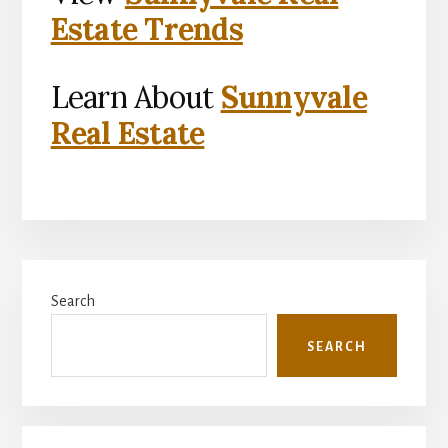
Estate Trends
Learn About
Sunnyvale
Real Estate
Primary
Search
Sidebar
SEARCH