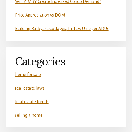
Will YIMBY Create Increased Condo Demand?
Price Appreciation vs DOM
Building Backyard Cottages, In-Law Units, or ADUs
Categories
home for sale
real estate laws
Real estate trends
selling a home