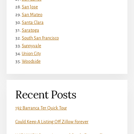
San Jose
San Mateo
Santa Clara
Saratoga
South San Francisco
Sunnyvale
Union City
Woodside
Recent Posts
192 Barranca Ter Quick Tour
Could Keep A Listing Off Zillow Forever