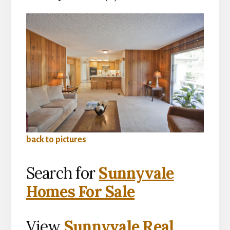
back to pictures
Search for
Sunnyvale
Homes For Sale
View
Sunnyvale Real