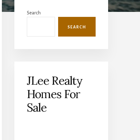
Primary
Sidebar
Search
SEARCH
JLee Realty
Homes For
Sale