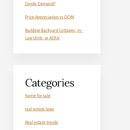
Condo Demand?
Price Appreciation vs DOM
Building Backyard Cottages, In-
Law Units, or ADUs
Categories
home for sale
real estate laws
Real estate trends