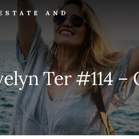
ESTATE AND
velyn Ter #114 – O