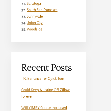
Saratoga
South San Francisco
Sunnyvale
Union City
Woodside
Recent Posts
192 Barranca Ter Quick Tour
Could Keep A Listing Off Zillow
Forever
Will YIMBY Create Increased