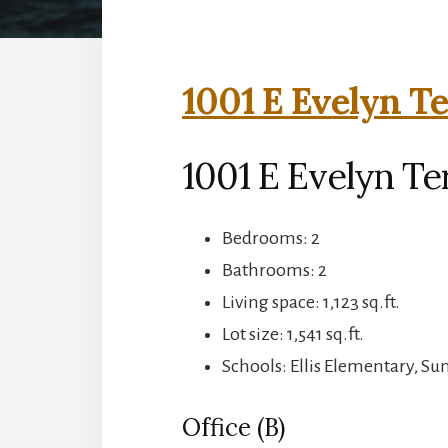
1001 E Evelyn Te
1001 E Evelyn Te
Bedrooms: 2
Bathrooms: 2
Living space: 1,123 sq.ft.
Lot size: 1,541 sq.ft.
Schools: Ellis Elementary, S
Office (B)