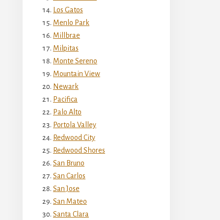
Los Gatos
Menlo Park
Millbrae
Milpitas
Monte Sereno
Mountain View
Newark
Pacifica
Palo Alto
Portola Valley
Redwood City
Redwood Shores
San Bruno
San Carlos
San Jose
San Mateo
Santa Clara