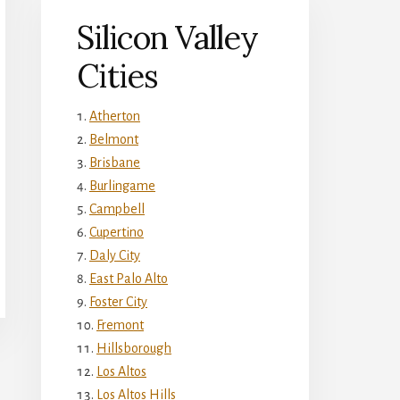
Silicon Valley
Cities
Atherton
Belmont
Brisbane
Burlingame
Campbell
Cupertino
Daly City
East Palo Alto
Foster City
Fremont
Hillsborough
Los Altos
Los Altos Hills