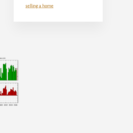
selling a home