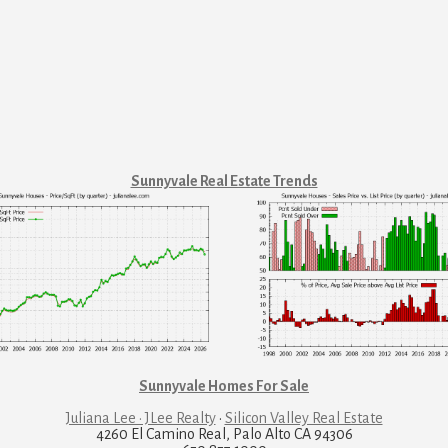
Sunnyvale Real Estate Trends
Sunnyvale Homes For Sale
Juliana Lee · JLee Realty
·
Silicon Valley Real Estate
4260 El Camino Real, Palo Alto CA 94306