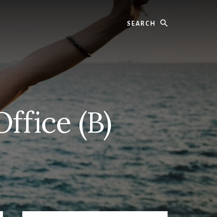
Search
ffice (B)