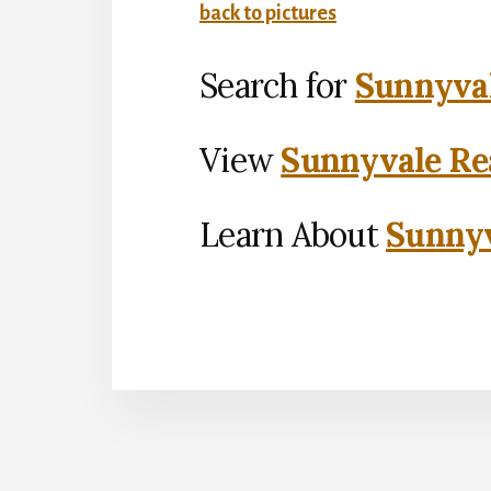
back to pictures
Search for
Sunnyval
View
Sunnyvale Rea
Learn About
Sunnyv