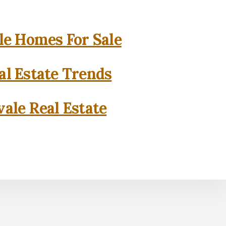
e Homes For Sale
l Estate Trends
ale Real Estate