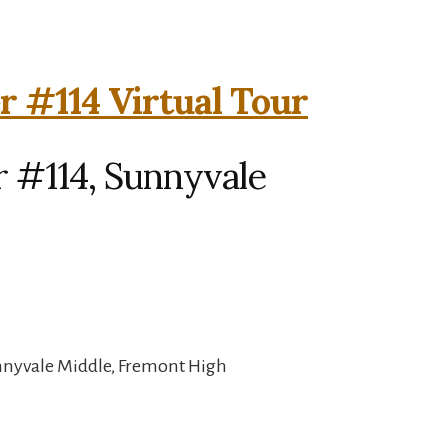
r #114 Virtual Tour
r #114, Sunnyvale
unnyvale Middle, Fremont High