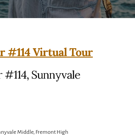
r #114 Virtual Tour
r #114, Sunnyvale
unnyvale Middle, Fremont High