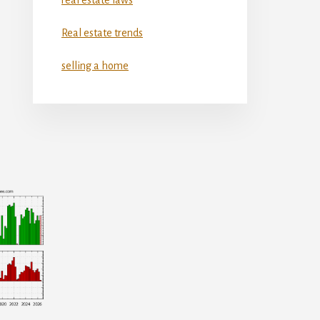
Real estate trends
selling a home