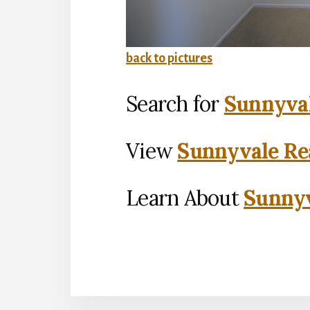
back to pictures
Search for
Sunnyval
View
Sunnyvale Rea
Learn About
Sunnyv