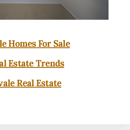
e Homes For Sale
l Estate Trends
ale Real Estate