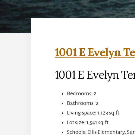
1001 E Evelyn Te
1001 E Evelyn Te
Bedrooms: 2
Bathrooms: 2
Living space: 1,123 sq.ft.
Lot size: 1,541 sq.ft.
Schools: Ellis Elementary, S