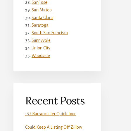
San Jose
San Mateo
Santa Clara
Saratoga
South San Francisco
Sunnyvale
Union City
Woodside
Recent Posts
192 Barranca Ter Quick Tour
Could Keep A Listing Off Zillow