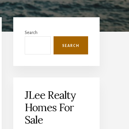
Primary
Sidebar
Search
SEARCH
JLee Realty
Homes For
Sale