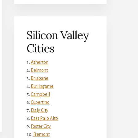
Silicon Valley
Cities
Atherton
Belmont
Brisbane
Burlingame
Campbell
Cupertino
Daly City
East Palo Alto
Foster City
Fremont