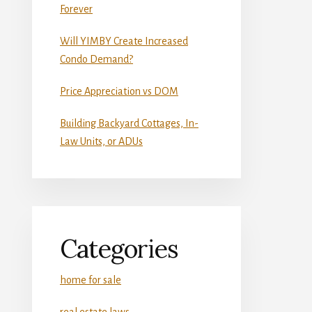
Forever
Will YIMBY Create Increased
Condo Demand?
Price Appreciation vs DOM
Building Backyard Cottages, In-
Law Units, or ADUs
Categories
home for sale
real estate laws