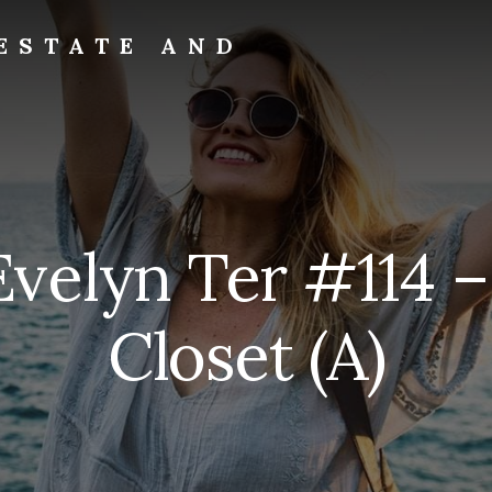
ESTATE AND
Evelyn Ter #114 
Closet (A)