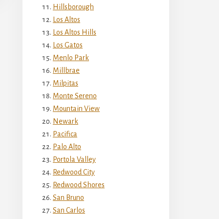
Hillsborough
Los Altos
Los Altos Hills
Los Gatos
Menlo Park
Millbrae
Milpitas
Monte Sereno
Mountain View
Newark
Pacifica
Palo Alto
Portola Valley
Redwood City
Redwood Shores
San Bruno
San Carlos