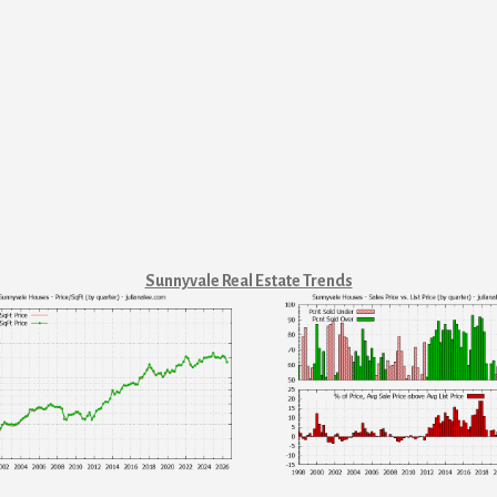
Sunnyvale Real Estate Trends