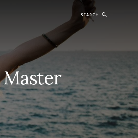
Search
– Master