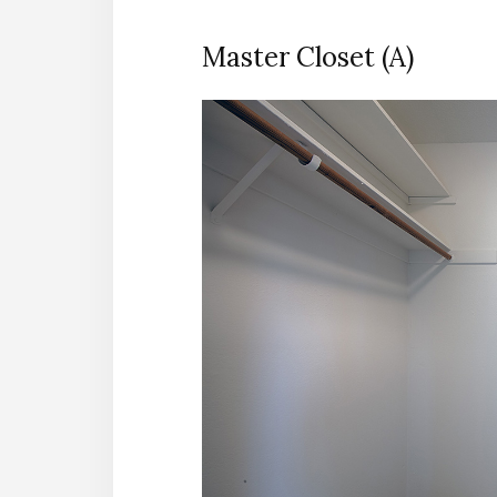
Master Closet (A)