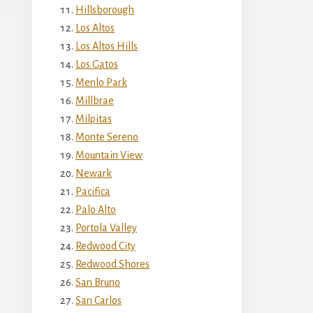
Hillsborough
Los Altos
Los Altos Hills
Los Gatos
Menlo Park
Millbrae
Milpitas
Monte Sereno
Mountain View
Newark
Pacifica
Palo Alto
Portola Valley
Redwood City
Redwood Shores
San Bruno
San Carlos