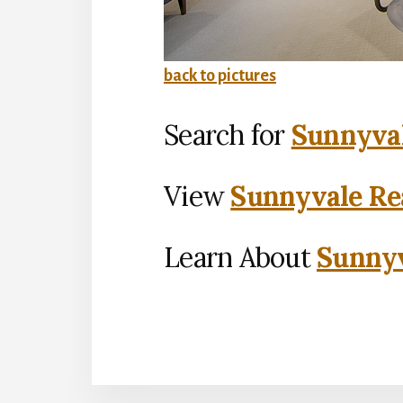
back to pictures
Search for
Sunnyval
View
Sunnyvale Rea
Learn About
Sunnyv