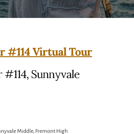
r #114 Virtual Tour
r #114, Sunnyvale
unnyvale Middle, Fremont High