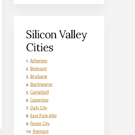
Silicon Valley
Cities
Atherton
Belmont
Brisbane
Burlingame
Campbell
Cupertino
Daly City
East Palo Alto
Foster City
Fremont