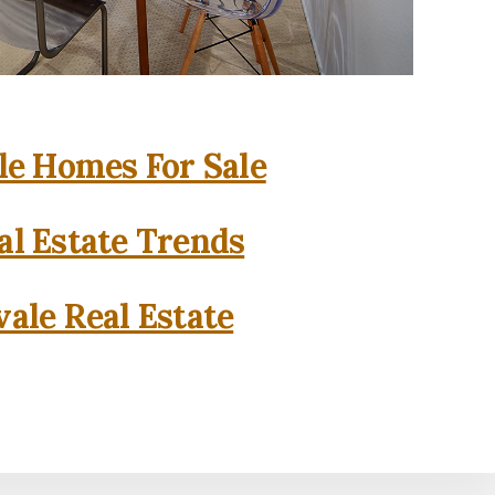
e Homes For Sale
l Estate Trends
ale Real Estate