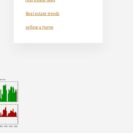
Real estate trends
selling a home