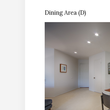
Dining Area (D)