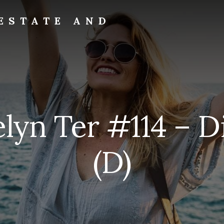
ESTATE AND
elyn Ter #114 – D
(D)