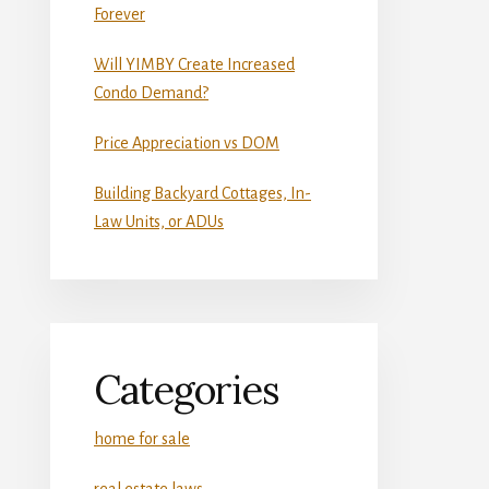
Forever
Will YIMBY Create Increased
Condo Demand?
Price Appreciation vs DOM
Building Backyard Cottages, In-
Law Units, or ADUs
Categories
home for sale
real estate laws