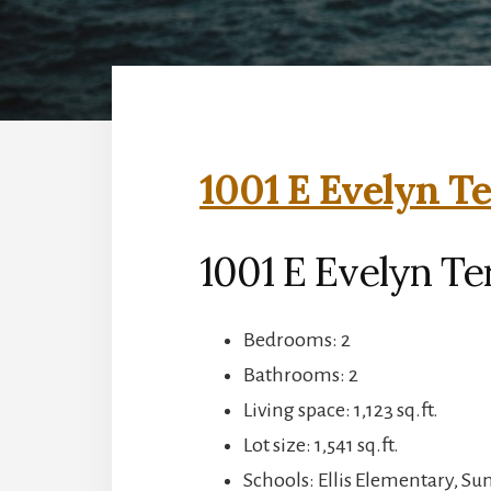
1001 E Evelyn Te
1001 E Evelyn Te
Bedrooms: 2
Bathrooms: 2
Living space: 1,123 sq.ft.
Lot size: 1,541 sq.ft.
Schools: Ellis Elementary, S