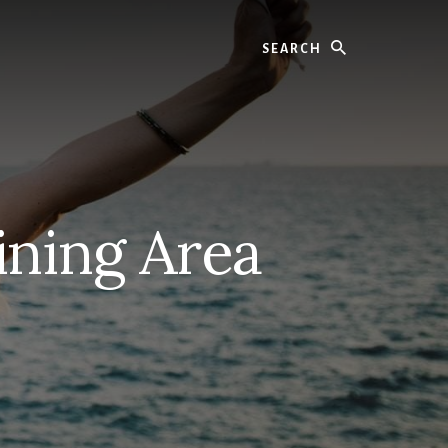
Search
ining Area