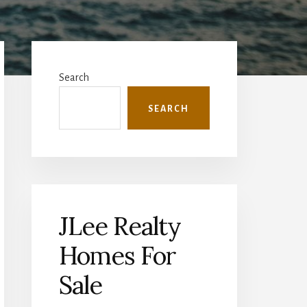
Primary
Sidebar
Search
SEARCH
JLee Realty
Homes For
Sale