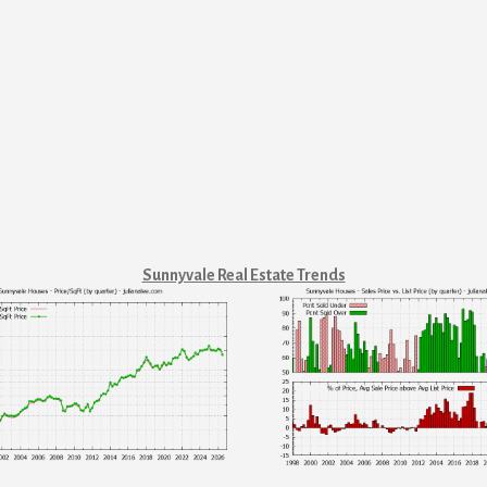
Sunnyvale Real Estate Trends