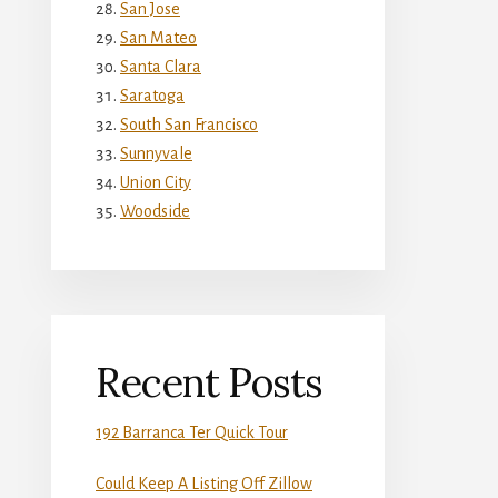
San Jose
San Mateo
Santa Clara
Saratoga
South San Francisco
Sunnyvale
Union City
Woodside
Recent Posts
192 Barranca Ter Quick Tour
Could Keep A Listing Off Zillow