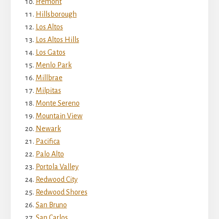
Fremont
Hillsborough
Los Altos
Los Altos Hills
Los Gatos
Menlo Park
Millbrae
Milpitas
Monte Sereno
Mountain View
Newark
Pacifica
Palo Alto
Portola Valley
Redwood City
Redwood Shores
San Bruno
San Carlos