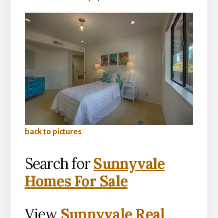
back to pictures
Search for
Sunnyvale
Homes For Sale
View
Sunnyvale Real