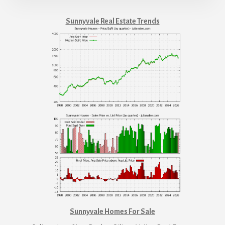
Sunnyvale Real Estate Trends
Sunnyvale Homes For Sale