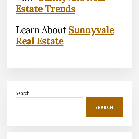
Estate Trends
Learn About
Sunnyvale
Real Estate
Primary
Search
Sidebar
SEARCH