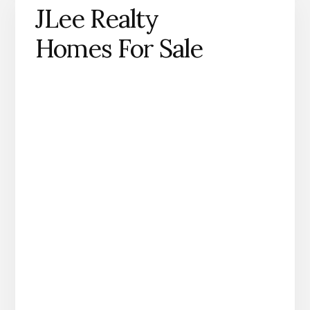
JLee Realty
Homes For Sale