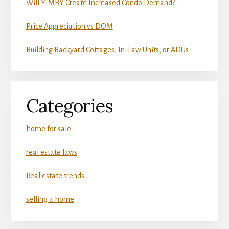
Will YIMBY Create Increased Condo Demand?
Price Appreciation vs DOM
Building Backyard Cottages, In-Law Units, or ADUs
Categories
home for sale
real estate laws
Real estate trends
selling a home