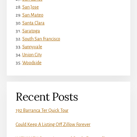
San Jose
San Mateo
Santa Clara
Saratoga
South San Francisco
Sunnyvale
Union City
Woodside
Recent Posts
192 Barranca Ter Quick Tour
Could Keep A Listing Off Zillow Forever