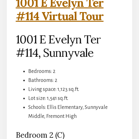
1001 E Evelyn Ter
#114 Virtual Tour
1001 E Evelyn Ter
#114, Sunnyvale
Bedrooms: 2
Bathrooms: 2
Living space: 1,123 sq.ft.
Lot size: 1,541 sq.ft.
Schools: Ellis Elementary, Sunnyvale
Middle, Fremont High
Bedroom 2 (C)