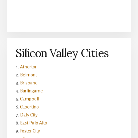
Silicon Valley Cities
Atherton
Belmont
Brisbane
Burlingame
Campbell
Cupertino
Daly City
East Palo Alto
Foster City